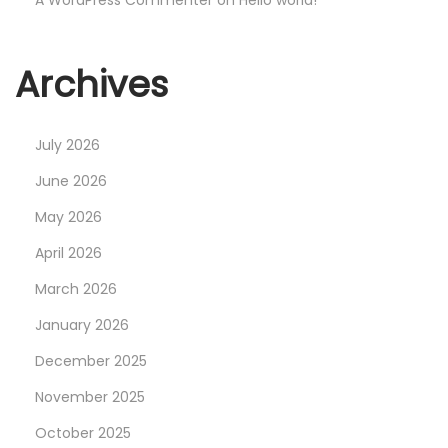
A WordPress Commenter
on
Hello world!
Archives
July 2026
June 2026
May 2026
April 2026
March 2026
January 2026
December 2025
November 2025
October 2025