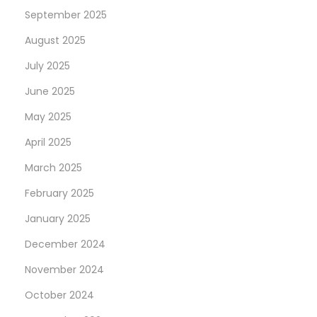
September 2025
August 2025
July 2025
June 2025
May 2025
April 2025
March 2025
February 2025
January 2025
December 2024
November 2024
October 2024