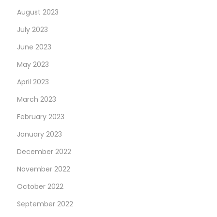
August 2023
July 2023
June 2023
May 2023
April 2023
March 2023
February 2023
January 2023
December 2022
November 2022
October 2022
September 2022