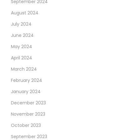
September 2024
August 2024
July 2024
June 2024
May 2024
April 2024
March 2024
February 2024
January 2024
December 2023
November 2023
October 2023
September 2023