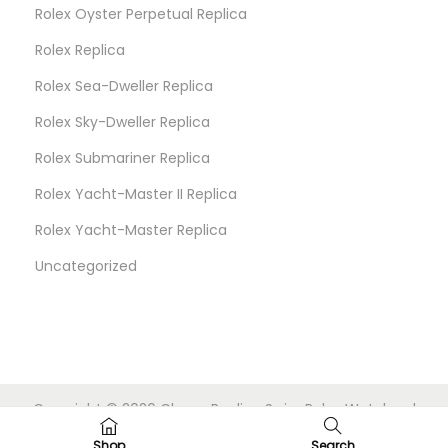
Rolex Oyster Perpetual Replica
Rolex Replica
Rolex Sea-Dweller Replica
Rolex Sky-Dweller Replica
Rolex Submariner Replica
Rolex Yacht-Master II Replica
Rolex Yacht-Master Replica
Uncategorized
Copyright © 2026
Cheap Replica Swiss Rolex Watches
|
Powered by
Woostify
Shop
Search