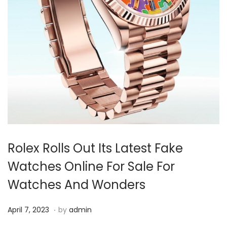
i
o
n
Rolex Rolls Out Its Latest Fake
Watches Online For Sale For
Watches And Wonders
.
P
A
April 7, 2023
by
admin
o
p