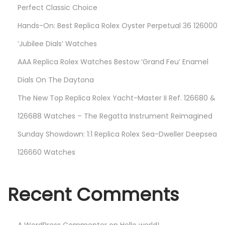
Perfect Classic Choice
Hands-On: Best Replica Rolex Oyster Perpetual 36 126000
‘Jubilee Dials’ Watches
AAA Replica Rolex Watches Bestow ‘Grand Feu’ Enamel
Dials On The Daytona
The New Top Replica Rolex Yacht-Master II Ref. 126680 &
126688 Watches – The Regatta Instrument Reimagined
Sunday Showdown: 1:1 Replica Rolex Sea-Dweller Deepsea
126660 Watches
Recent Comments