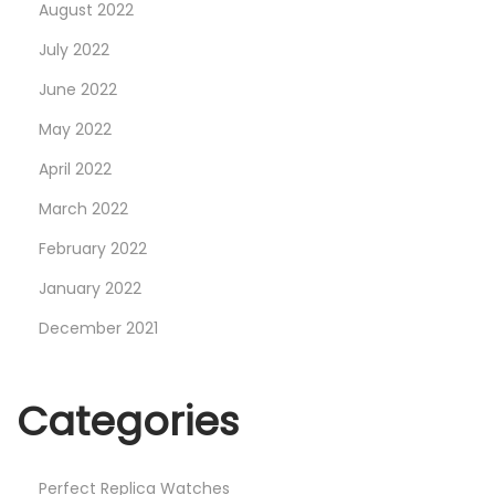
August 2022
July 2022
June 2022
May 2022
April 2022
March 2022
February 2022
January 2022
December 2021
Categories
Perfect Replica Watches