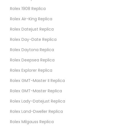
Rolex 1908 Replica
Rolex Air-King Replica
Rolex Datejust Replica
Rolex Day-Date Replica
Rolex Daytona Replica
Rolex Deepsea Replica
Rolex Explorer Replica
Rolex GMT-Master II Replica
Rolex GMT-Master Replica
Rolex Lady-Datejust Replica
Rolex Land-Dweller Replica
Rolex Milgauss Replica