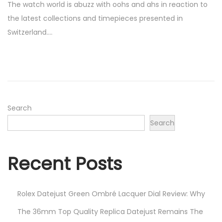
The watch world is abuzz with oohs and ahs in reaction to
s
r
the latest collections and timepieces presented in
t
i
Switzerland….
e
l
d
7
o
,
n
2
0
2
Search
3
Search
Recent Posts
Rolex Datejust Green Ombré Lacquer Dial Review: Why
The 36mm Top Quality Replica Datejust Remains The