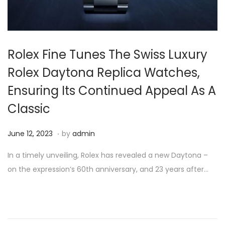
Rolex Fine Tunes The Swiss Luxury
Rolex Daytona Replica Watches,
Ensuring Its Continued Appeal As A
Classic
.
P
J
June 12, 2023
by
admin
o
u
In a timely unveiling, Rolex has revealed a new Daytona –
s
n
on the expression’s 60th anniversary, and 23 years after…
t
e
e
1
d
2
o
,