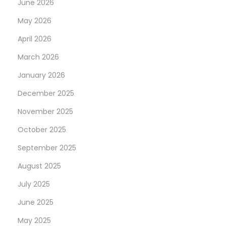
June 2026
May 2026
April 2026
March 2026
January 2026
December 2025
November 2025
October 2025
September 2025
August 2025
July 2025
June 2025
May 2025