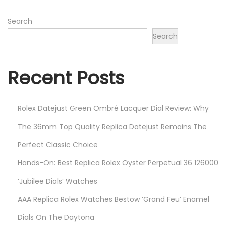
n
2
0
Search
2
Search
3
Recent Posts
Rolex Datejust Green Ombré Lacquer Dial Review: Why
The 36mm Top Quality Replica Datejust Remains The
Perfect Classic Choice
Hands-On: Best Replica Rolex Oyster Perpetual 36 126000
‘Jubilee Dials’ Watches
AAA Replica Rolex Watches Bestow ‘Grand Feu’ Enamel
Dials On The Daytona