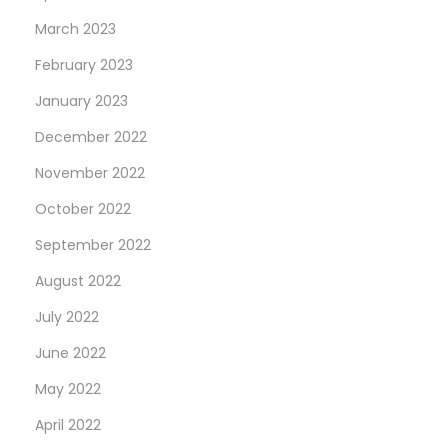
March 2023
February 2023
January 2023
December 2022
November 2022
October 2022
September 2022
August 2022
July 2022
June 2022
May 2022
April 2022