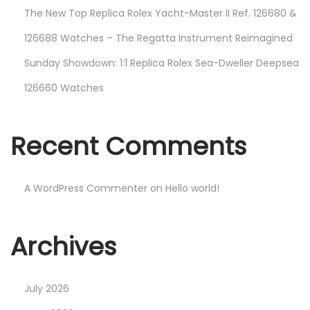
The New Top Replica Rolex Yacht-Master II Ref. 126680 &
126688 Watches – The Regatta Instrument Reimagined
Sunday Showdown: 1:1 Replica Rolex Sea-Dweller Deepsea
126660 Watches
Recent Comments
A WordPress Commenter
on
Hello world!
Archives
July 2026