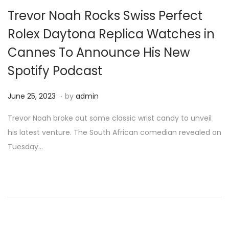
i
Trevor Noah Rocks Swiss Perfect
o
Rolex Daytona Replica Watches in
n
Cannes To Announce His New
Spotify Podcast
.
P
J
June 25, 2023
by
admin
o
u
Trevor Noah broke out some classic wrist candy to unveil
s
n
his latest venture. The South African comedian revealed on
t
e
Tuesday…
e
2
d
5
o
,
n
2
0
2