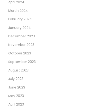
April 2024
March 2024
February 2024
January 2024
December 2023
November 2023
October 2023
September 2023
August 2023
July 2023
June 2023
May 2023
April 2023