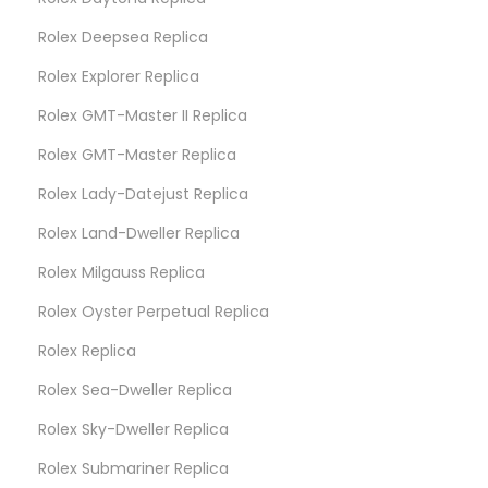
Rolex Deepsea Replica
Rolex Explorer Replica
Rolex GMT-Master II Replica
Rolex GMT-Master Replica
Rolex Lady-Datejust Replica
Rolex Land-Dweller Replica
Rolex Milgauss Replica
Rolex Oyster Perpetual Replica
Rolex Replica
Rolex Sea-Dweller Replica
Rolex Sky-Dweller Replica
Rolex Submariner Replica