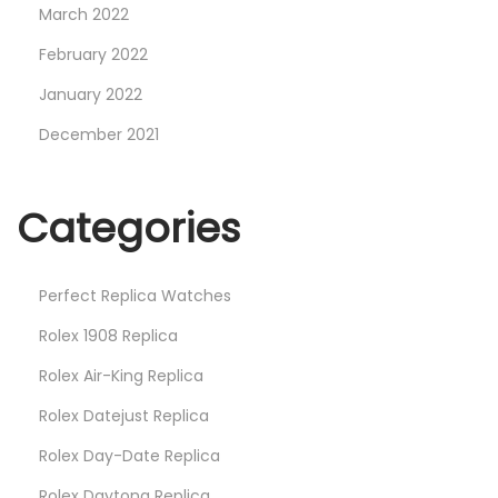
March 2022
February 2022
January 2022
December 2021
Categories
Perfect Replica Watches
Rolex 1908 Replica
Rolex Air-King Replica
Rolex Datejust Replica
Rolex Day-Date Replica
Rolex Daytona Replica