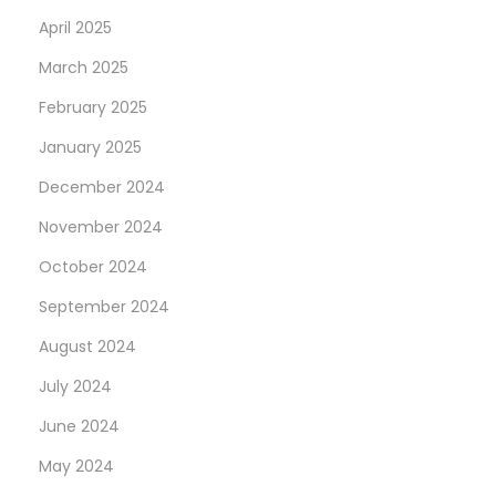
April 2025
March 2025
February 2025
January 2025
December 2024
November 2024
October 2024
September 2024
August 2024
July 2024
June 2024
May 2024