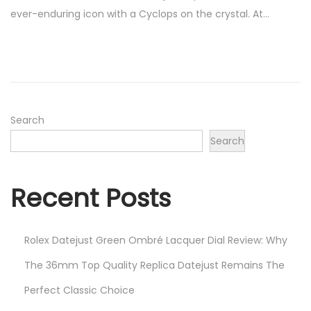
s
b
ever-enduring icon with a Cyclops on the crystal. At…
t
r
e
u
d
a
o
r
n
y
1
Search
5
Search
,
2
Recent Posts
0
2
2
Rolex Datejust Green Ombré Lacquer Dial Review: Why
The 36mm Top Quality Replica Datejust Remains The
Perfect Classic Choice