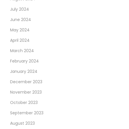
July 2024
June 2024
May 2024
April 2024
March 2024
February 2024
January 2024
December 2023
November 2023
October 2023
September 2023
August 2023