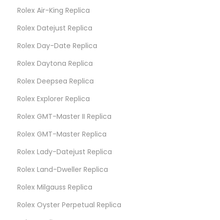
Rolex Air-King Replica
Rolex Datejust Replica
Rolex Day-Date Replica
Rolex Daytona Replica
Rolex Deepsea Replica
Rolex Explorer Replica
Rolex GMT-Master II Replica
Rolex GMT-Master Replica
Rolex Lady-Datejust Replica
Rolex Land-Dweller Replica
Rolex Milgauss Replica
Rolex Oyster Perpetual Replica