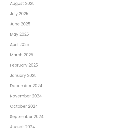
August 2025
July 2025
June 2025
May 2025
April 2025
March 2025
February 2025
January 2025
December 2024
November 2024
October 2024
September 2024
August 2024