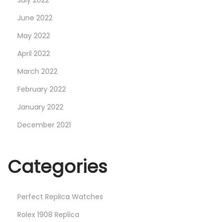
July 2022
June 2022
May 2022
April 2022
March 2022
February 2022
January 2022
December 2021
Categories
Perfect Replica Watches
Rolex 1908 Replica