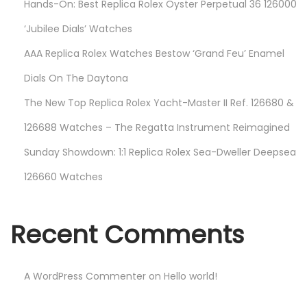
Hands-On: Best Replica Rolex Oyster Perpetual 36 126000
‘Jubilee Dials’ Watches
AAA Replica Rolex Watches Bestow ‘Grand Feu’ Enamel
Dials On The Daytona
The New Top Replica Rolex Yacht-Master II Ref. 126680 &
126688 Watches – The Regatta Instrument Reimagined
Sunday Showdown: 1:1 Replica Rolex Sea-Dweller Deepsea
126660 Watches
Recent Comments
A WordPress Commenter
on
Hello world!