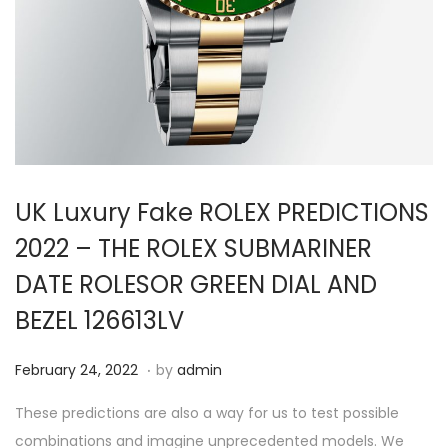
i
o
n
UK Luxury Fake ROLEX PREDICTIONS
2022 – THE ROLEX SUBMARINER
DATE ROLESOR GREEN DIAL AND
BEZEL 126613LV
.
P
F
February 24, 2022
by
admin
o
e
These predictions are also a way for us to test possible
s
b
combinations and imagine unprecedented models. We