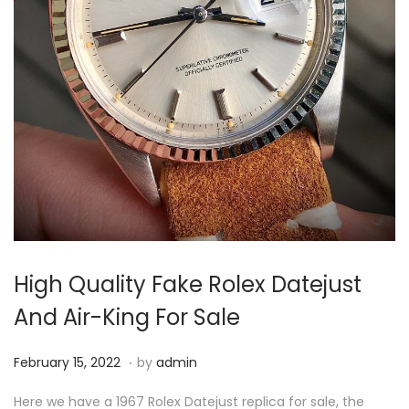
High Quality Fake Rolex Datejust
And Air-King For Sale
.
P
F
February 15, 2022
by
admin
o
e
Here we have a 1967 Rolex Datejust replica for sale, the