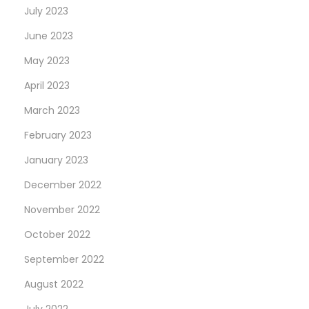
July 2023
June 2023
May 2023
April 2023
March 2023
February 2023
January 2023
December 2022
November 2022
October 2022
September 2022
August 2022