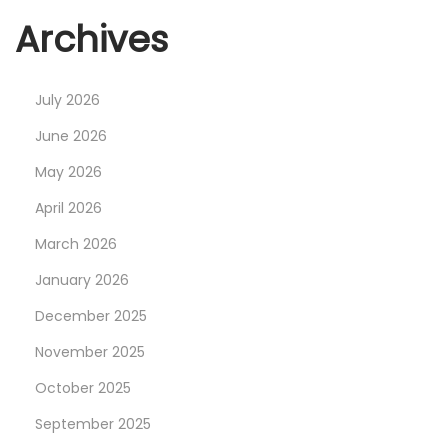
Archives
July 2026
June 2026
May 2026
April 2026
March 2026
January 2026
December 2025
November 2025
October 2025
September 2025