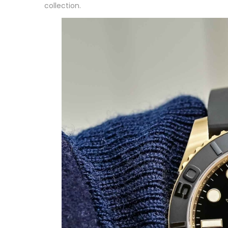
collection.