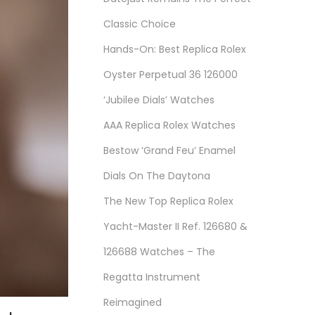
Classic Choice
Hands-On: Best Replica Rolex
Oyster Perpetual 36 126000
‘Jubilee Dials’ Watches
AAA Replica Rolex Watches
Bestow ‘Grand Feu’ Enamel
Dials On The Daytona
The New Top Replica Rolex
Yacht-Master II Ref. 126680 &
126688 Watches – The
Regatta Instrument
Reimagined