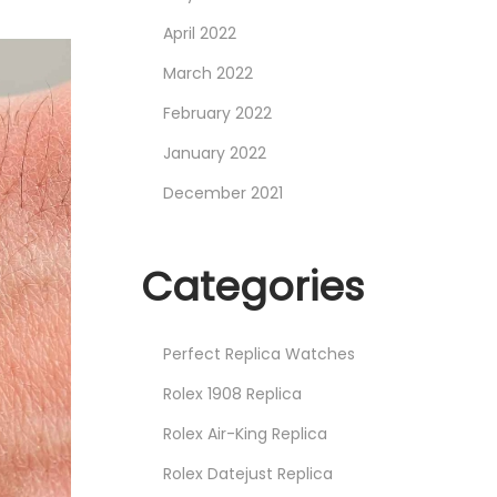
April 2022
March 2022
February 2022
January 2022
December 2021
Categories
Perfect Replica Watches
Rolex 1908 Replica
Rolex Air-King Replica
Rolex Datejust Replica