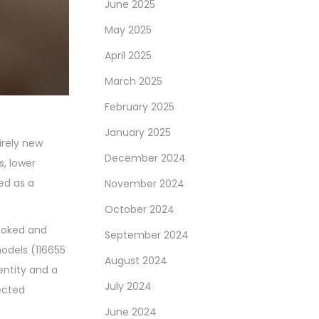
June 2025
May 2025
April 2025
March 2025
February 2025
January 2025
irely new
December 2024
s, lower
ed as a
November 2024
October 2024
looked and
September 2024
models (116655
August 2024
entity and a
July 2024
ected
June 2024