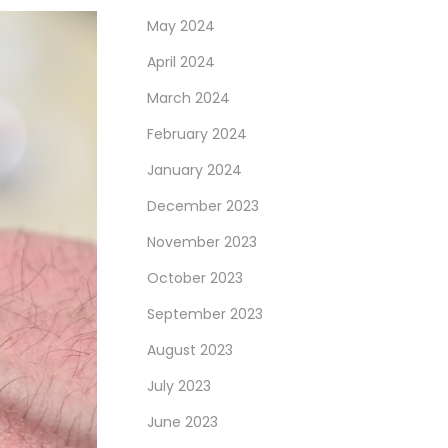
May 2024
April 2024
March 2024
February 2024
January 2024
December 2023
November 2023
October 2023
September 2023
August 2023
July 2023
June 2023