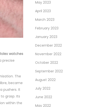
May 2023
April 2023
March 2023
February 2023
January 2023
December 2022
Rolex watches
November 2022
a precise
October 2022
September 2022
isation. The
August 2022
alibre, became
July 2022
 pushers. It
to grasp. Its
June 2022
ion within the
May 2022