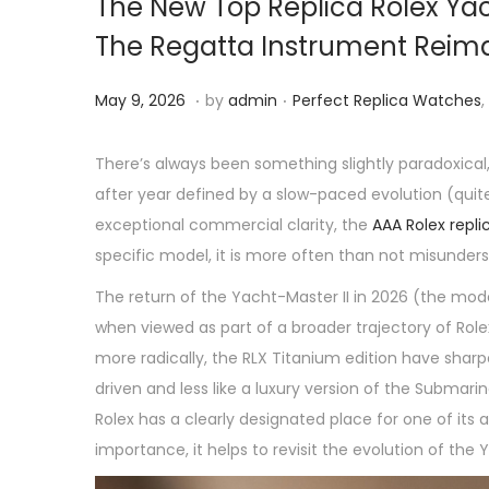
The New Top Replica Rolex Yac
The Regatta Instrument Reim
.
.
P
M
P
May 9, 2026
by
admin
Perfect Replica Watches
,
o
a
o
s
y
s
There’s always been something slightly paradoxical,
t
9
t
after year defined by a slow-paced evolution (qui
e
,
e
exceptional commercial clarity, the
AAA Rolex repl
d
2
d
specific model, it is more often than not misunder
o
0
i
The return of the Yacht-Master II in 2026 (the mode
n
2
n
when viewed as part of a broader trajectory of Rolex
6
more radically, the RLX Titanium edition have sharp
driven and less like a luxury version of the Submari
Rolex has a clearly designated place for one of its
importance, it helps to revisit the evolution of the 