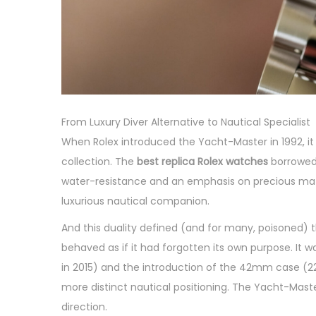
From Luxury Diver Alternative to Nautical Specialist
When Rolex introduced the Yacht-Master in 1992, i
collection. The
best replica Rolex watches
borrowed 
water-resistance and an emphasis on precious mater
luxurious nautical companion.
And this duality defined (and for many, poisoned) 
behaved as if it had forgotten its own purpose. It w
in 2015) and the introduction of the 42mm case (226
more distinct nautical positioning. The Yacht-Maste
direction.