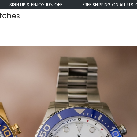
 ENJOY 10% OFF
FREE SHIPPING ON ALL U.S. ORDERS $50+
atches