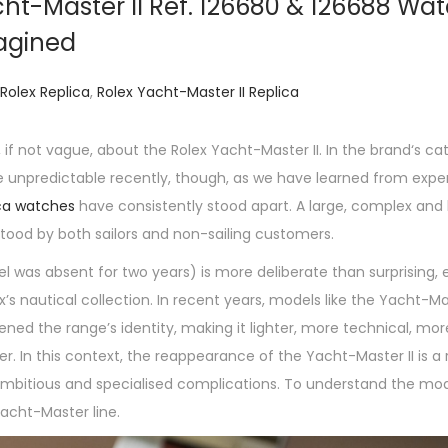
ht-Master II Ref. 126680 & 126688 Wa
agined
Rolex Replica
,
Rolex Yacht-Master II Replica
 if not vague, about the Rolex Yacht-Master II. In the brand‘s ca
te unpredictable recently, though, as we have learned from exp
ica watches
have consistently stood apart. A large, complex and 
stood by both sailors and non-sailing customers.
l was absent for two years) is more deliberate than surprising, 
’s nautical collection. In recent years, models like the Yacht-M
ened the range’s identity, making it lighter, more technical, mo
ner. In this context, the reappearance of the Yacht-Master II is a
 ambitious and specialised complications. To understand the mod
Yacht-Master line.