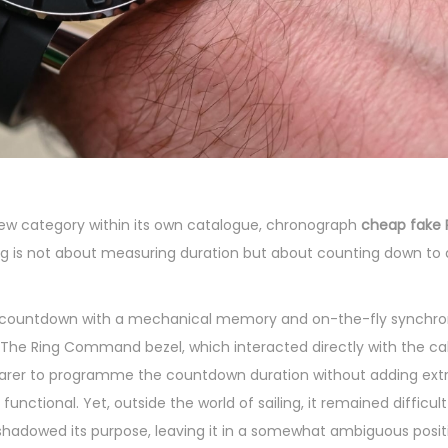
new category within its own catalogue, chronograph
cheap fake 
ing is not about measuring duration but about counting down to 
 countdown with a mechanical memory and on-the-fly synchron
. The Ring Command bezel, which interacted directly with the c
earer to programme the countdown duration without adding extra
unctional. Yet, outside the world of sailing, it remained difficult 
ershadowed its purpose, leaving it in a somewhat ambiguous posit