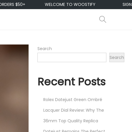
WELCOME TO WOOSTIFY
SIGN UP & ENJOY 10
Search
Search
Recent Posts
Rolex Datejust Green Ombré
Lacquer Dial Review: Why The
36mm Top Quality Replica
Datejust Remains The Perfect