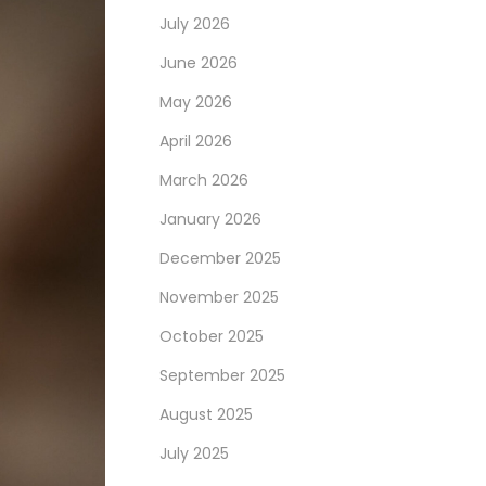
July 2026
June 2026
May 2026
April 2026
March 2026
January 2026
December 2025
November 2025
October 2025
September 2025
August 2025
July 2025