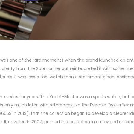
t was one of the rare moments when the brand launched an ent
plenty from the Submariner but reinterpreted it with softer line
ials. It was less a tool watch than a statement piece, position
the series for years. The Yacht-Master was a sports watch, but 
as only much later, with references like the Everose Oysterflex 
659 in 2019), that the collection began to develop a clearer id
r II, unveiled in 2007, pushed the collection in a new and unexp