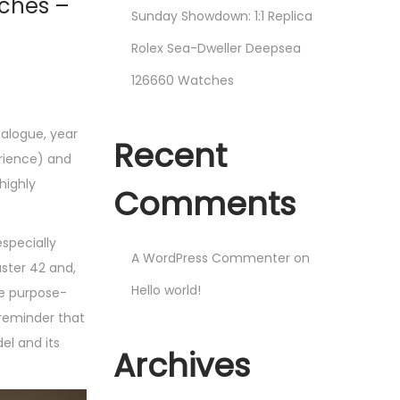
tches –
Sunday Showdown: 1:1 Replica
Rolex Sea-Dweller Deepsea
126660 Watches
talogue, year
Recent
erience) and
highly
Comments
especially
A WordPress Commenter
on
aster 42 and,
Hello world!
re purpose-
 reminder that
el and its
Archives