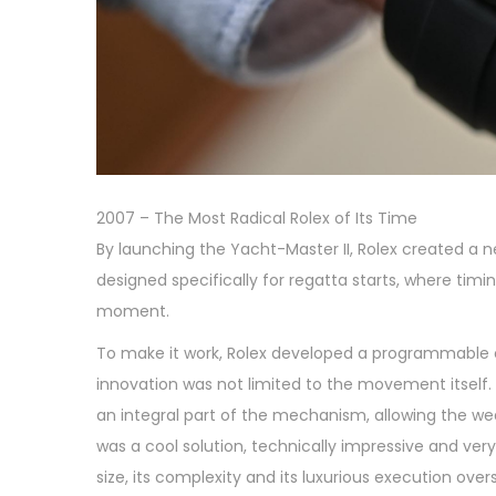
2007 – The Most Radical Rolex of Its Time
By launching the Yacht-Master II, Rolex created a 
designed specifically for regatta starts, where tim
moment.
To make it work, Rolex developed a programmable
innovation was not limited to the movement itself
an integral part of the mechanism, allowing the w
was a cool solution, technically impressive and very f
size, its complexity and its luxurious execution ov