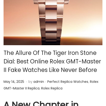
i
o
n
The Allure Of The Tiger Iron Stone
Dial: Best Online Rolex GMT-Master
II Fake Watches Like Never Before
.
.
P
M
P
May 14, 2025
by
admin
Perfect Replica Watches
,
Rolex
o
a
o
GMT-Master II Replica
,
Rolex Replica
s
y
s
t
1
t
A New Chapter in