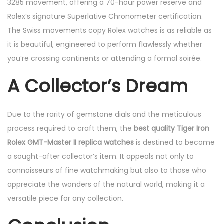
3285 movement, offering a 70-hour power reserve and
Rolex’s signature Superlative Chronometer certification.
The Swiss movements copy Rolex watches is as reliable as
it is beautiful, engineered to perform flawlessly whether
you’re crossing continents or attending a formal soirée.
A Collector’s Dream
Due to the rarity of gemstone dials and the meticulous
process required to craft them, the
best quality Tiger Iron
Rolex GMT-Master II replica watches
is destined to become
a sought-after collector’s item. It appeals not only to
connoisseurs of fine watchmaking but also to those who
appreciate the wonders of the natural world, making it a
versatile piece for any collection.