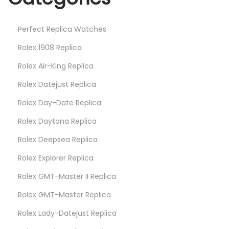
c
h
Perfect Replica Watches
e
s
Rolex 1908 Replica
I
Rolex Air-King Replica
n
Rolex Datejust Replica
U
Rolex Day-Date Replica
p
c
Rolex Daytona Replica
o
Rolex Deepsea Replica
m
Rolex Explorer Replica
i
n
Rolex GMT-Master II Replica
g
Rolex GMT-Master Replica
N
Rolex Lady-Datejust Replica
Y