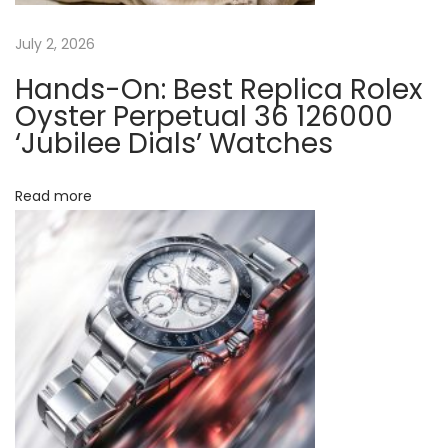
2
9
July 2, 2026
V
Hands-On: Best Replica Rolex
T
Oyster Perpetual 36 126000
N
‘Jubilee Dials’ Watches
R
“
Read more
G
r
e
e
n
C
e
r
a