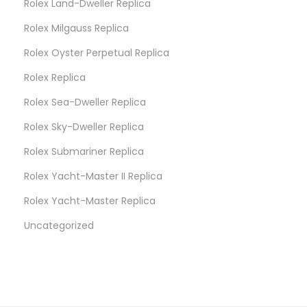
Rolex Land-Dweller Replica
C
A
Rolex Milgauss Replica
u
Rolex Oyster Perpetual Replica
c
Rolex Replica
t
i
Rolex Sea-Dweller Replica
o
Rolex Sky-Dweller Replica
n
Rolex Submariner Replica
Rolex Yacht-Master II Replica
Rolex Yacht-Master Replica
Uncategorized