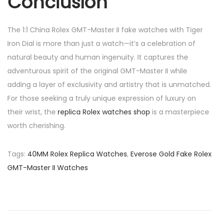
Conclusion
The 1:1 China Rolex GMT-Master II fake watches with Tiger
Iron Dial is more than just a watch—it’s a celebration of
natural beauty and human ingenuity. It captures the
adventurous spirit of the original GMT-Master II while
adding a layer of exclusivity and artistry that is unmatched.
For those seeking a truly unique expression of luxury on
their wrist, the
replica Rolex watches shop
is a masterpiece
worth cherishing.
Tags
:
40MM Rolex Replica Watches
,
Everose Gold Fake Rolex
GMT-Master II Watches
P
P
H
r
a
o
e
n