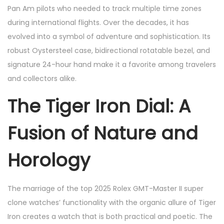
Pan Am pilots who needed to track multiple time zones
during international flights. Over the decades, it has
evolved into a symbol of adventure and sophistication. Its
robust Oystersteel case, bidirectional rotatable bezel, and
signature 24-hour hand make it a favorite among travelers
and collectors alike.
The Tiger Iron Dial: A
Fusion of Nature and
Horology
The marriage of the top 2025 Rolex GMT-Master II super
clone watches’ functionality with the organic allure of Tiger
Iron creates a watch that is both practical and poetic. The