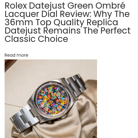
G
Rolex Datejust Green Ombré
t
M
Lacquer Dial Review: Why The
T
36mm Top Quality Replica
i
Datejust Remains The Perfect
-
Classic Choice
o
M
a
n
s
Read more
t
e
r
I
I
1
2
6
7