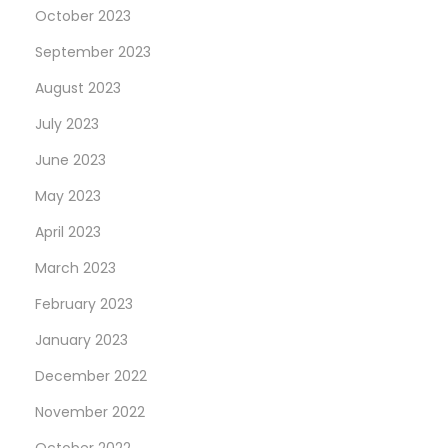
n
October 2023
e
September 2023
R
August 2023
e
p
July 2023
l
June 2023
i
May 2023
c
a
April 2023
R
March 2023
o
February 2023
l
January 2023
e
x
December 2022
“
November 2022
B