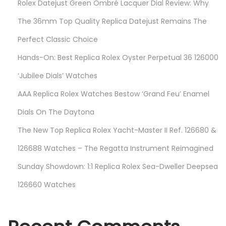
Rolex Datejust Green Ombré Lacquer Dial Review: Why
i
g
The 36mm Top Quality Replica Datejust Remains The
e
Perfect Classic Choice
r
Hands-On: Best Replica Rolex Oyster Perpetual 36 126000
I
r
‘Jubilee Dials’ Watches
o
AAA Replica Rolex Watches Bestow ‘Grand Feu’ Enamel
n
Dials On The Daytona
”
The New Top Replica Rolex Yacht-Master II Ref. 126680 &
R
e
126688 Watches – The Regatta Instrument Reimagined
p
Sunday Showdown: 1:1 Replica Rolex Sea-Dweller Deepsea
l
126660 Watches
i
c
a