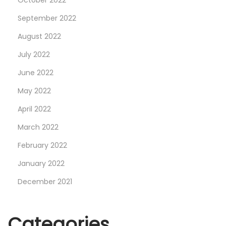
October 2022
i
g
September 2022
R
August 2022
e
July 2022
d
June 2022
”
D
May 2022
a
April 2022
y
March 2022
t
o
February 2022
n
January 2022
a
December 2021
W
a
t
Categories