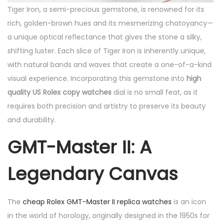
Tiger Iron, a semi-precious gemstone, is renowned for its
rich, golden-brown hues and its mesmerizing chatoyancy—
a unique optical reflectance that gives the stone a silky,
shifting luster. Each slice of Tiger Iron is inherently unique,
with natural bands and waves that create a one-of-a-kind
visual experience. Incorporating this gemstone into
high
quality US Rolex copy watches
dial is no small feat, as it
requires both precision and artistry to preserve its beauty
and durability.
GMT-Master II: A
Legendary Canvas
The
cheap Rolex GMT-Master II replica watches
is an icon
in the world of horology, originally designed in the 1950s for