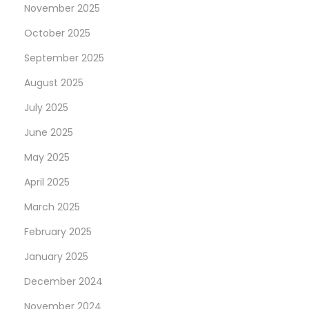
t
l
November 2025
p
l
October 2025
o
i
September 2025
s
p
t
s
August 2025
:
T
July 2025
o
June 2025
O
May 2025
f
f
April 2025
e
March 2025
r
February 2025
J
a
January 2025
b
December 2024
o
November 2024