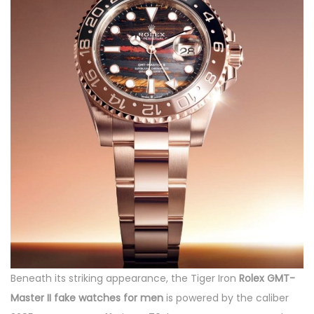
Beneath its striking appearance, the Tiger Iron
Rolex GMT-
Master II fake watches for men
is powered by the caliber