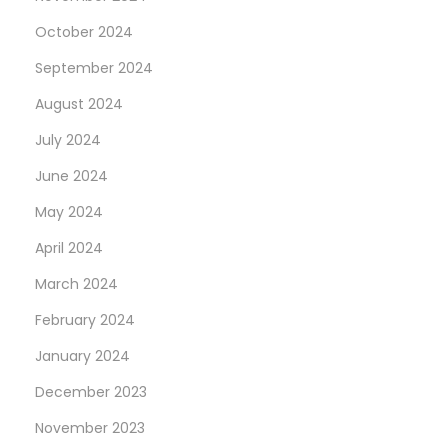
u
October 2024
i
l
September 2024
l
August 2024
e
July 2024
’
s
June 2024
C
May 2024
h
April 2024
e
March 2024
a
p
February 2024
O
January 2024
n
December 2023
l
i
November 2023