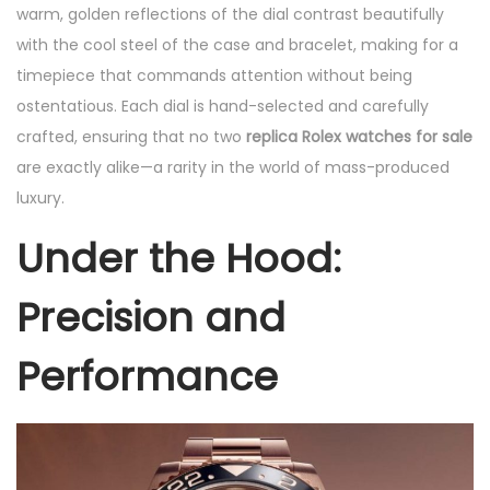
warm, golden reflections of the dial contrast beautifully
with the cool steel of the case and bracelet, making for a
timepiece that commands attention without being
ostentatious. Each dial is hand-selected and carefully
crafted, ensuring that no two
replica Rolex watches for sale
are exactly alike—a rarity in the world of mass-produced
luxury.
Under the Hood:
Precision and
Performance