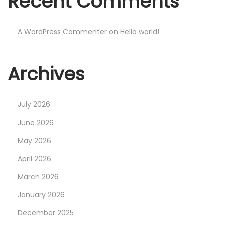
Recent Comments
W
a
t
A WordPress Commenter
on
Hello world!
c
h
Archives
e
s
O
July 2026
n
June 2026
l
May 2026
i
n
April 2026
e
March 2026
N
P
January 2026
e
h
December 2025
x
i