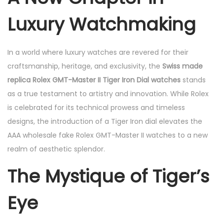
e
4
e
Luxury Watchmaking
d
,
d
o
2
i
n
0
n
In a world where luxury watches are revered for their
2
craftsmanship, heritage, and exclusivity, the
Swiss made
5
replica Rolex GMT-Master II Tiger Iron Dial watches
stands
as a true testament to artistry and innovation. While Rolex
is celebrated for its technical prowess and timeless
designs, the introduction of a Tiger Iron dial elevates the
AAA wholesale fake Rolex GMT-Master II watches to a new
realm of aesthetic splendor.
The Mystique of Tiger’s
Eye