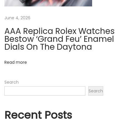
m
i
June 4, 2026
c
”
AAA Replica Rolex Watches
&
Bestow ‘Grand Feu’ Enamel
2
Dials On The Daytona
6
7
Read more
1
5
Search
C
Search
H
N
R
Recent Posts
“
T