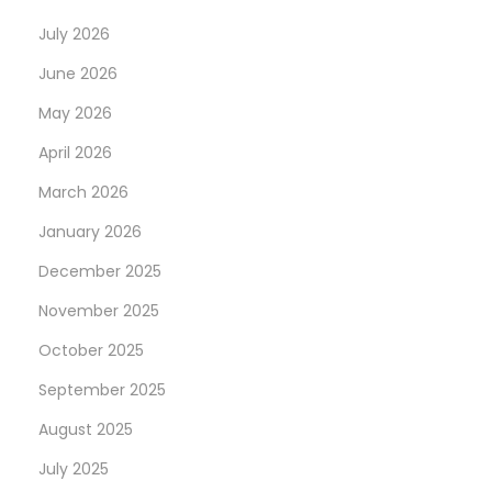
p
s
July 2026
o
O
June 2026
s
n
May 2026
t
:
:
H
April 2026
i
March 2026
g
January 2026
h
December 2025
Q
u
November 2025
a
October 2025
l
September 2025
i
t
August 2025
y
July 2025
S