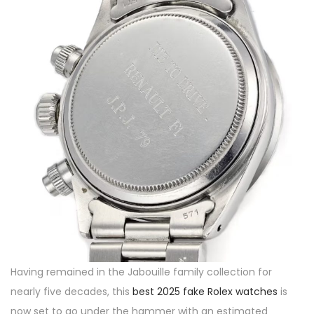
Having remained in the Jabouille family collection for
nearly five decades, this
best 2025 fake Rolex watches
is
now set to go under the hammer with an estimated