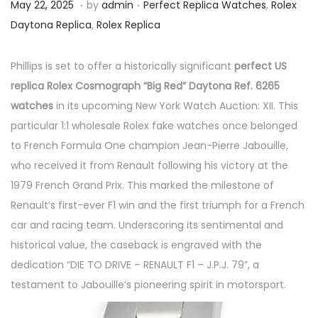
.
.
P
M
P
May 22, 2025
by
admin
Perfect Replica Watches
,
Rolex
o
a
o
Daytona Replica
,
Rolex Replica
s
y
s
t
2
t
Phillips is set to offer a historically significant
perfect US
e
2
e
replica Rolex Cosmograph “Big Red” Daytona Ref. 6265
d
,
d
watches
in its upcoming New York Watch Auction: XII. This
o
2
i
particular 1:1 wholesale Rolex fake watches once belonged
n
0
n
to French Formula One champion Jean-Pierre Jabouille,
2
who received it from Renault following his victory at the
5
1979 French Grand Prix. This marked the milestone of
Renault’s first-ever F1 win and the first triumph for a French
car and racing team. Underscoring its sentimental and
historical value, the caseback is engraved with the
dedication “DIE TO DRIVE – RENAULT F1 – J.P.J. 79”, a
testament to Jabouille’s pioneering spirit in motorsport.