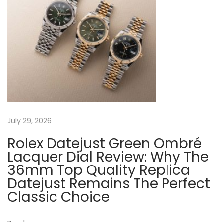
a
s
f
t
T
v
:
h
e
i
T
i
g
g
e
a
July 29, 2026
r
I
Rolex Datejust Green Ombré
t
r
Lacquer Dial Review: Why The
o
36mm Top Quality Replica
i
Datejust Remains The Perfect
n
Classic Choice
o
S
t
o