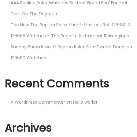
AAA Replica Rolex Watches Bestow ‘Grand Feu’ Enamel
e
Dials On The Daytona
N
The New Top Replica Rolex Yacht-Master II Ref. 126680 &
e
v
126688 Watches – The Regatta Instrument Reimagined
e
Sunday Showdown: 1:1 Replica Rolex Sea-Dweller Deepsea
r
126660 Watches
B
e
f
Recent Comments
o
r
e
A WordPress Commenter
on
Hello world!
N
H
e
a
Archives
x
n
t
d