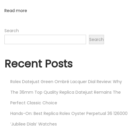
I
Read more
I
F
Search
a
Search
k
e
W
Recent Posts
a
t
Rolex Datejust Green Ombré Lacquer Dial Review: Why
c
h
The 36mm Top Quality Replica Datejust Remains The
e
Perfect Classic Choice
s
Hands-On: Best Replica Rolex Oyster Perpetual 36 126000
L
i
‘Jubilee Dials’ Watches
k