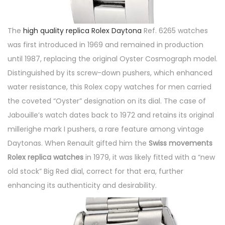
The
high quality replica Rolex Daytona
Ref. 6265 watches
was first introduced in 1969 and remained in production
until 1987, replacing the original Oyster Cosmograph model.
Distinguished by its screw-down pushers, which enhanced
water resistance, this Rolex copy watches for men carried
the coveted “Oyster” designation on its dial. The case of
Jabouille’s watch dates back to 1972 and retains its original
millerighe mark I pushers, a rare feature among vintage
Daytonas. When Renault gifted him the
Swiss movements
Rolex replica watches
in 1979, it was likely fitted with a “new
old stock” Big Red dial, correct for that era, further
enhancing its authenticity and desirability.