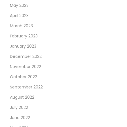
May 2023
u
e
April 2023
”
March 2023
R
February 2023
e
January 2023
f
.
December 2022
1
November 2022
2
October 2022
6
5
September 2022
1
August 2022
8
July 2022
L
June 2022
N
W