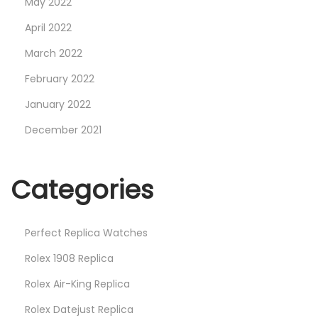
May 2022
a
April 2022
t
March 2022
c
h
February 2022
e
January 2022
s
December 2021
Categories
Perfect Replica Watches
Rolex 1908 Replica
Rolex Air-King Replica
Rolex Datejust Replica