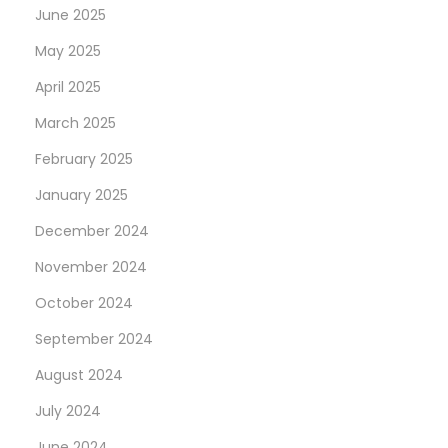
June 2025
w
May 2025
i
s
April 2025
s
March 2025
F
February 2025
a
k
January 2025
e
December 2024
R
November 2024
o
October 2024
l
e
September 2024
x
August 2024
D
July 2024
a
y
June 2024