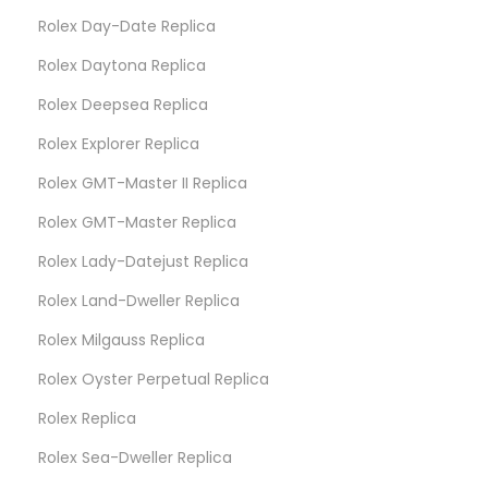
Rolex Day-Date Replica
Rolex Daytona Replica
Rolex Deepsea Replica
Rolex Explorer Replica
Rolex GMT-Master II Replica
Rolex GMT-Master Replica
Rolex Lady-Datejust Replica
Rolex Land-Dweller Replica
Rolex Milgauss Replica
Rolex Oyster Perpetual Replica
Rolex Replica
Rolex Sea-Dweller Replica