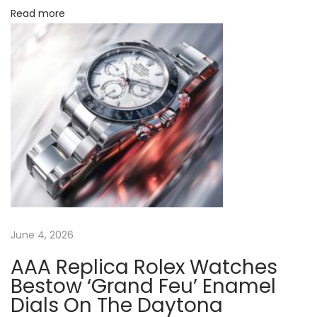
Read more
e
R
o
l
e
x
G
M
T
-
M
June 4, 2026
a
s
AAA Replica Rolex Watches
t
Bestow ‘Grand Feu’ Enamel
e
Dials On The Daytona
r