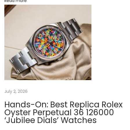
n
Read more
n
e
D
i
a
l
:
B
e
s
t
July 2, 2026
O
Hands-On: Best Replica Rolex
n
Oyster Perpetual 36 126000
l
‘Jubilee Dials’ Watches
i
n