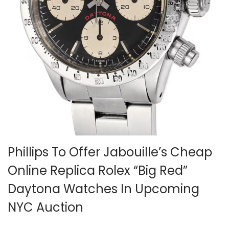
i
o
n
Phillips To Offer Jabouille’s Cheap
Online Replica Rolex “Big Red”
Daytona Watches In Upcoming
NYC Auction