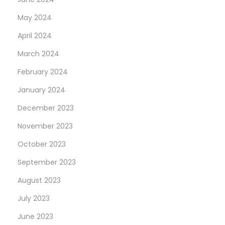
t
May 2024
o
April 2024
n
March 2024
a
“
February 2024
T
January 2024
u
December 2023
r
q
November 2023
u
October 2023
o
September 2023
i
August 2023
s
e
July 2023
B
June 2023
l