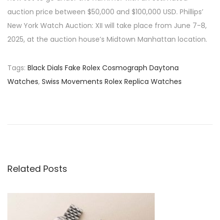
auction price between $50,000 and $100,000 USD. Phillips’
New York Watch Auction: XII will take place from June 7-8,
2025, at the auction house’s Midtown Manhattan location.
Tags
:
Black Dials Fake Rolex Cosmograph Daytona
Watches
,
Swiss Movements Rolex Replica Watches
P
P
T
r
h
o
e
e
v
A
s
i
l
o
l
Related Posts
t
u
u
s
r
n
p
e
o
O