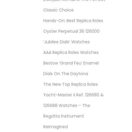
Classic Choice
Hands-On: Best Replica Rolex
Oyster Perpetual 36 126000
‘Jubilee Dials’ Watches
AAA Replica Rolex Watches
Bestow ‘Grand Feu’ Enamel
Dials On The Daytona
The New Top Replica Rolex
Yacht-Master II Ref. 126680 &
126688 Watches – The
Regatta Instrument
Reimagined