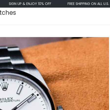
P & ENJOY 10% OFF
FREE SHIPPING ON ALL U.S. ORDERS $50
atches