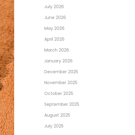
July 2026
June 2026
May 2026
April 2026
March 2026
January 2026
December 2025
November 2025
October 2025
September 2025
August 2025
July 2025