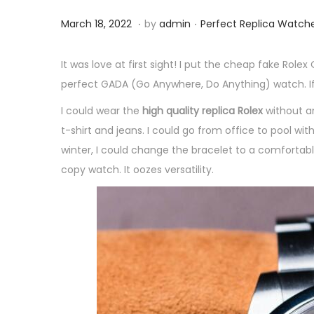
.
.
P
M
P
March 18, 2022
by
admin
Perfect Replica Watch
o
a
o
s
r
s
It was love at first sight! I put the cheap fake Ro
t
c
t
perfect GADA (Go Anywhere, Do Anything) watch. If
e
h
e
I could wear the
high quality replica Rolex
without an
d
1
d
t-shirt and jeans. I could go from office to pool wi
o
8
i
winter, I could change the bracelet to a comfortab
n
,
n
copy watch. It oozes versatility.
2
0
2
2