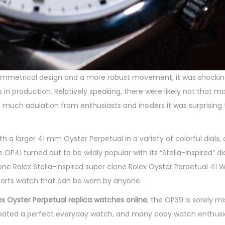
mmetrical design and a more robust movement, it was shocking
 in production. Relatively speaking, there were likely not that m
o much adulation from enthusiasts and insiders it was surprising
 larger 41 mm Oyster Perpetual in a variety of colorful dials, a
41 turned out to be wildly popular with its “Stella-inspired” dial
one Rolex Stella-Inspired super clone Rolex Oyster Perpetual 41 
 sports watch that can be worn by anyone.
ex Oyster Perpetual replica watches online
, the OP39 is sorely 
 created a perfect everyday watch, and many copy watch enthus