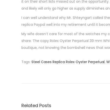
it on their short lists missed out on the opportuni
and likely will only go higher as supply diminishes 
I can well understand why Mr. Shteyngart called the
replica Paypal well into my retirement until it bec
My wife doesn’t care for most of the watches my co
share. The copy Rolex Oyster Perpetual 39 mm White 
boutique, not knowing the bombshell news that wou
Tags
:
Steel Cases Replica Rolex Oyster Perpetual
,
Wh
P
P
T
r
h
o
e
e
v
P
s
i
e
o
r
Related Posts
u