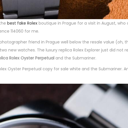
 the
best fake Rolex
boutique in Prague for a visit in August, who
ence 114060 for me.
 photographer friend in Prague well below the resale value (oh, t
 new watches. The luxury replica Rolex Explorer just did not r
eplica Rolex Oyster Perpetual
and the Submariner.
olex Oyster Perpetual copy for sale white and the Submariner. A