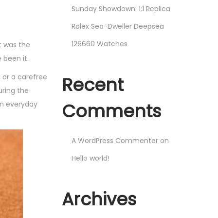
Sunday Showdown: 1:1 Replica
Rolex Sea-Dweller Deepsea
126660 Watches
t was the
 been it.
 or a carefree
Recent
uring the
Comments
an everyday
A WordPress Commenter
on
Hello world!
Archives