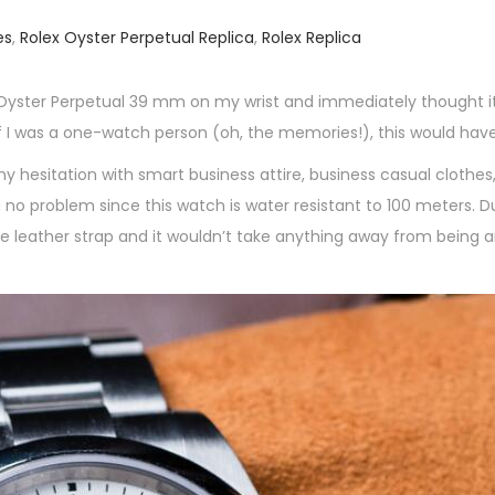
es
,
Rolex Oyster Perpetual Replica
,
Rolex Replica
lex Oyster Perpetual 39 mm on my wrist and immediately thought i
 I was a one-watch person (oh, the memories!), this would have
y hesitation with smart business attire, business casual clothes,
th no problem since this watch is water resistant to 100 meters. D
le leather strap and it wouldn’t take anything away from being 