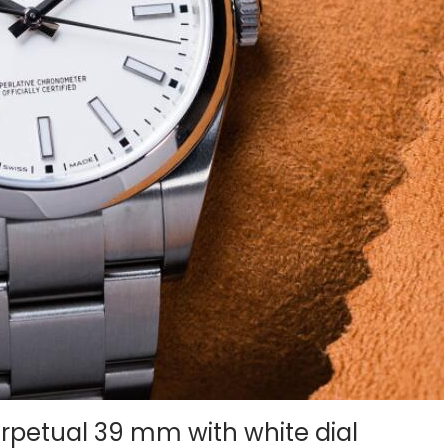
erpetual 39 mm with white dial