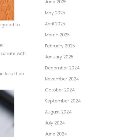
June 2025
May 2025
April 2025
 agreed to
March 2025
he
February 2025
esonate with
January 2025
December 2024
nd less than
November 2024
October 2024
September 2024
August 2024
July 2024
June 2024