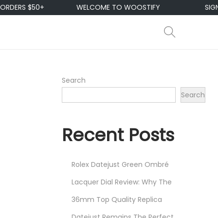
+
WELCOME TO WOOSTIFY
SIGN UP & ENJO
Search
Search
Recent Posts
Rolex Datejust Green Ombré
Lacquer Dial Review: Why The
36mm Top Quality Replica
Datejust Remains The Perfect