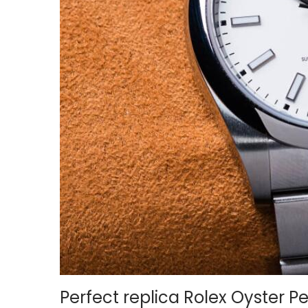
o
n
Perfect replica Rolex Oyster P