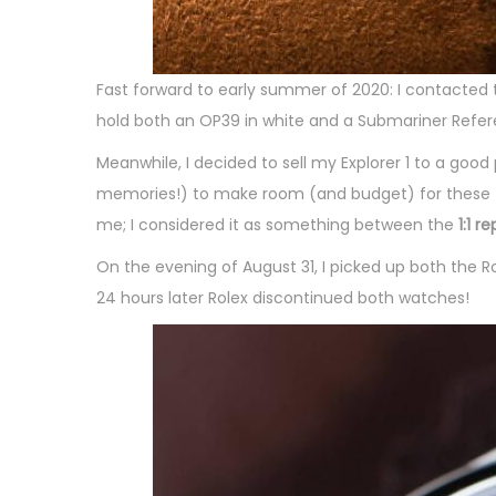
Fast forward to early summer of 2020: I contacted
hold both an OP39 in white and a Submariner Refer
Meanwhile, I decided to sell my Explorer 1 to a good
memories!) to make room (and budget) for these two
me; I considered it as something between the
1:1 r
On the evening of August 31, I picked up both the R
24 hours later Rolex discontinued both watches!