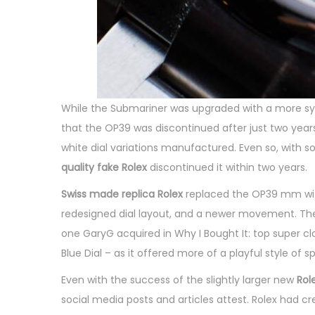
While the Submariner was upgraded with a more sy
that the OP39 was discontinued after just two years
white dial variations manufactured. Even so, with s
quality fake Rolex
discontinued it within two years.
Swiss made replica Rolex
replaced the OP39 mm with a
redesigned dial layout, and a newer movement. The OP
one GaryG acquired in Why I Bought It: top super cl
Blue Dial – as it offered more of a playful style of
Even with the success of the slightly larger new
Rol
social media posts and articles attest. Rolex had