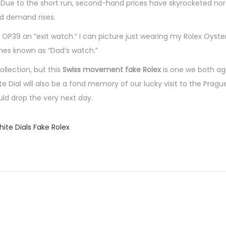
ty. Due to the short run, second-hand prices have skyrocketed no
and demand rises.
 OP39 an “exit watch.” I can picture just wearing my Rolex Oyste
omes known as “Dad’s watch.”
llection, but this
Swiss movement fake Rolex
is one we both ag
Dial will also be a fond memory of our lucky visit to the Pragu
ld drop the very next day.
ite Dials Fake Rolex