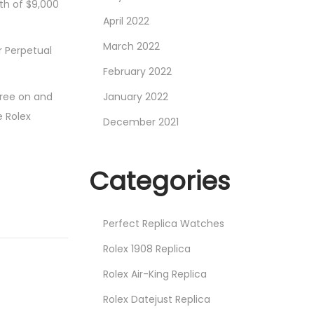
rth of $9,000
April 2022
March 2022
r Perpetual
February 2022
ree on and
January 2022
e Rolex
December 2021
Categories
Perfect Replica Watches
Rolex 1908 Replica
Rolex Air-King Replica
Rolex Datejust Replica