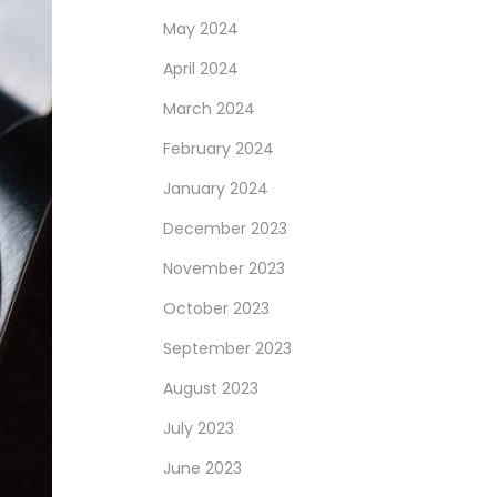
May 2024
April 2024
March 2024
February 2024
January 2024
December 2023
November 2023
October 2023
September 2023
August 2023
July 2023
June 2023