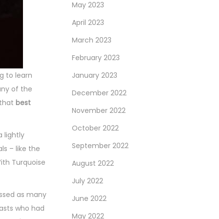
May 2023
April 2023
March 2023
February 2023
 to learn
January 2023
any of the
December 2022
 that
best
November 2022
October 2022
 lightly
September 2022
s – like the
With Turquoise
August 2022
July 2022
missed as many
June 2022
iasts who had
May 2022