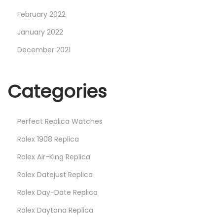
February 2022
January 2022
December 2021
Categories
Perfect Replica Watches
Rolex 1908 Replica
Rolex Air-King Replica
Rolex Datejust Replica
Rolex Day-Date Replica
Rolex Daytona Replica