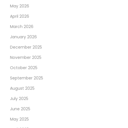
May 2026
April 2026
March 2026
January 2026
December 2025
November 2025
October 2025
September 2025
August 2025
July 2025
June 2025
May 2025