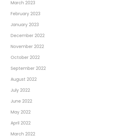
March 2023
February 2023
January 2023
December 2022
November 2022
October 2022
September 2022
August 2022
July 2022
June 2022
May 2022
April 2022
March 2022