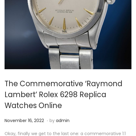
i
o
n
The Commemorative ‘Raymond
Lambert’ Rolex 6298 Replica
Watches Online
.
P
N
November 16, 2022
by
admin
o
o
Okay, finally we get to the last one: a commemorative 1:1