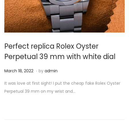
Perfect replica Rolex Oyster
Perpetual 39 mm with white dial
.
P
M
March 18, 2022
by
admin
o
a
It was love at first sight! I put the cheap fake Rolex Oyster
s
r
Perpetual 39 mm on my wrist and…
t
c
e
h
d
1
o
8
n
,