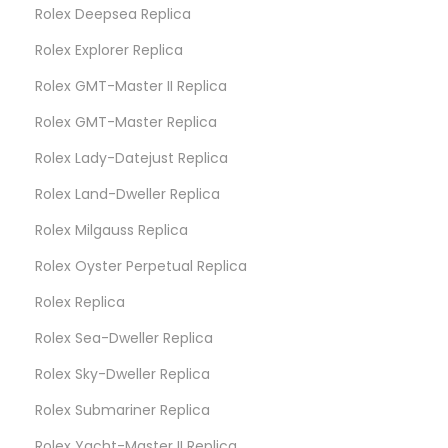
Rolex Deepsea Replica
Rolex Explorer Replica
Rolex GMT-Master II Replica
Rolex GMT-Master Replica
Rolex Lady-Datejust Replica
Rolex Land-Dweller Replica
Rolex Milgauss Replica
Rolex Oyster Perpetual Replica
Rolex Replica
Rolex Sea-Dweller Replica
Rolex Sky-Dweller Replica
Rolex Submariner Replica
Rolex Yacht-Master II Replica