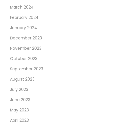
March 2024
February 2024
January 2024
December 2023
November 2023
October 2023
September 2023
August 2023
July 2023
June 2023
May 2023
April 2023