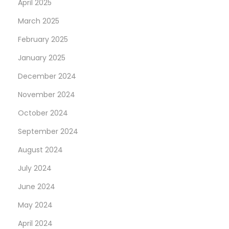
April 2025
March 2025
February 2025
January 2025
December 2024
November 2024
October 2024
September 2024
August 2024
July 2024
June 2024
May 2024
April 2024