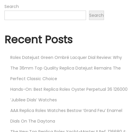
2
Search
0
Search
2
2
Recent Posts
Rolex Datejust Green Ombré Lacquer Dial Review: Why
The 36mm Top Quality Replica Datejust Remains The
Perfect Classic Choice
Hands-On: Best Replica Rolex Oyster Perpetual 36 126000
‘Jubilee Dials’ Watches
AAA Replica Rolex Watches Bestow ‘Grand Feu’ Enamel
Dials On The Daytona
The New Top Replica Rolex Yacht-Master II Ref. 126680 &