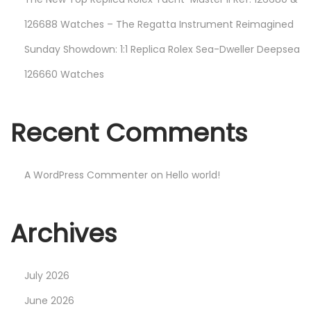
126688 Watches – The Regatta Instrument Reimagined
Sunday Showdown: 1:1 Replica Rolex Sea-Dweller Deepsea
126660 Watches
Recent Comments
A WordPress Commenter
on
Hello world!
Archives
July 2026
June 2026