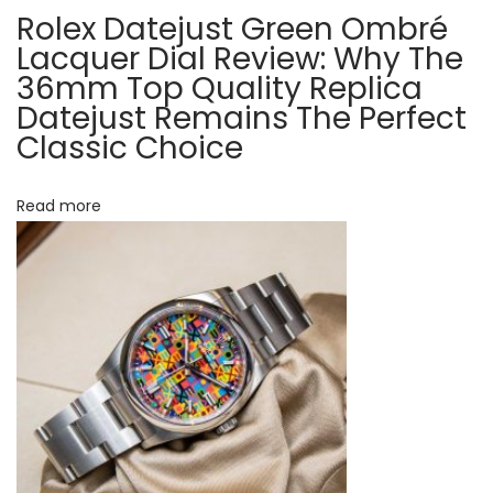
i
Rolex Datejust Green Ombré
t
n
Lacquer Dial Review: Why The
g
36mm Top Quality Replica
i
Datejust Remains The Perfect
s
Classic Choice
o
,
P
n
e
Read more
r
f
e
c
t
1
:
1
R