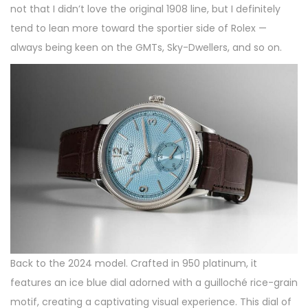
not that I didn’t love the original 1908 line, but I definitely
tend to lean more toward the sportier side of Rolex —
always being keen on the GMTs, Sky-Dwellers, and so on.
Back to the 2024 model. Crafted in 950 platinum, it
features an ice blue dial adorned with a guilloché rice-grain
motif, creating a captivating visual experience. This dial of