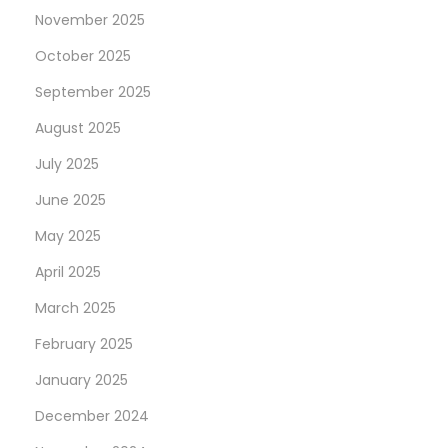
h
November 2025
e
October 2025
U
September 2025
n
i
August 2025
t
July 2025
e
June 2025
d
May 2025
S
t
April 2025
a
March 2025
t
February 2025
e
s
January 2025
N
W
December 2024
e
e