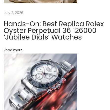
o
l
July 2, 2026
e
Hands-On: Best Replica Rolex
x
Oyster Perpetual 36 126000
F
‘Jubilee Dials’ Watches
a
k
Read more
e
W
a
t
c
h
e
s
H