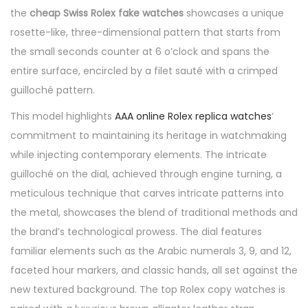
the
cheap Swiss Rolex fake watches
showcases a unique
rosette-like, three-dimensional pattern that starts from
the small seconds counter at 6 o’clock and spans the
entire surface, encircled by a filet sauté with a crimped
guilloché pattern.
This model highlights
AAA online Rolex replica watches
‘
commitment to maintaining its heritage in watchmaking
while injecting contemporary elements. The intricate
guilloché on the dial, achieved through engine turning, a
meticulous technique that carves intricate patterns into
the metal, showcases the blend of traditional methods and
the brand’s technological prowess. The dial features
familiar elements such as the Arabic numerals 3, 9, and 12,
faceted hour markers, and classic hands, all set against the
new textured background. The top Rolex copy watches is