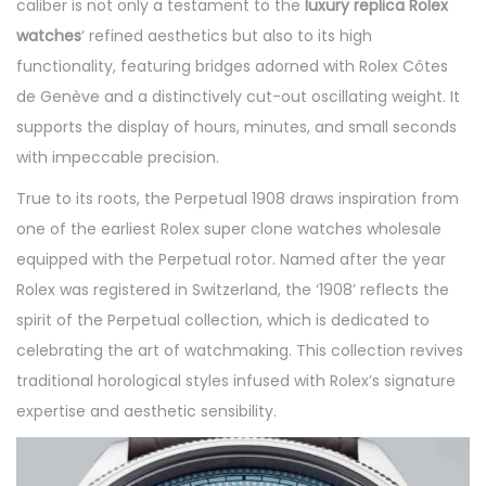
caliber is not only a testament to the
luxury replica Rolex
watches
‘ refined aesthetics but also to its high
functionality, featuring bridges adorned with Rolex Côtes
de Genève and a distinctively cut-out oscillating weight. It
supports the display of hours, minutes, and small seconds
with impeccable precision.
True to its roots, the Perpetual 1908 draws inspiration from
one of the earliest Rolex super clone watches wholesale
equipped with the Perpetual rotor. Named after the year
Rolex was registered in Switzerland, the ‘1908’ reflects the
spirit of the Perpetual collection, which is dedicated to
celebrating the art of watchmaking. This collection revives
traditional horological styles infused with Rolex’s signature
expertise and aesthetic sensibility.