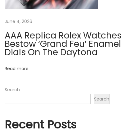
a
s
June 4, 2026
S
p
AAA Replica Rolex Watches
e
Bestow ‘Grand Feu’ Enamel
n
Dials On The Daytona
t
$
Read more
1
0
Search
0
Search
M
i
l
Recent Posts
l
i