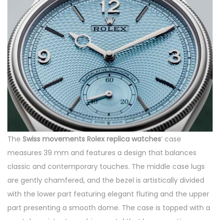
The
Swiss movements Rolex replica watches
‘ case
measures 39 mm and features a design that balances
classic and contemporary touches. The middle case lugs
are gently chamfered, and the bezel is artistically divided
with the lower part featuring elegant fluting and the upper
part presenting a smooth dome. The case is topped with a