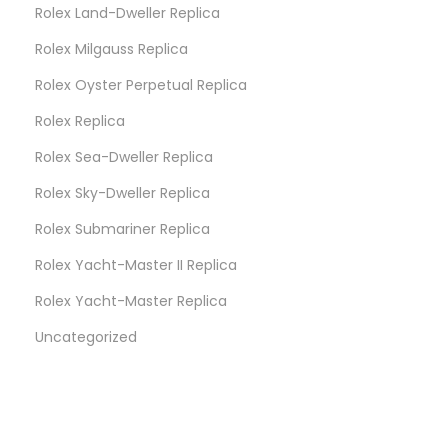
Rolex Land-Dweller Replica
Rolex Milgauss Replica
Rolex Oyster Perpetual Replica
Rolex Replica
Rolex Sea-Dweller Replica
Rolex Sky-Dweller Replica
Rolex Submariner Replica
Rolex Yacht-Master II Replica
Rolex Yacht-Master Replica
Uncategorized