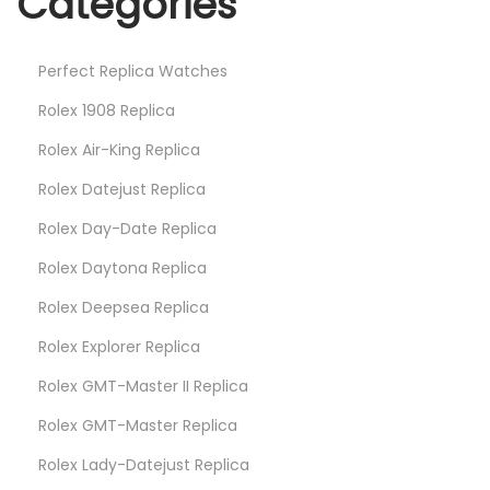
Categories
u
r
Perfect Replica Watches
F
a
Rolex 1908 Replica
v
Rolex Air-King Replica
o
Rolex Datejust Replica
r
Rolex Day-Date Replica
i
t
Rolex Daytona Replica
e
Rolex Deepsea Replica
s
Rolex Explorer Replica
Rolex GMT-Master II Replica
Rolex GMT-Master Replica
Rolex Lady-Datejust Replica