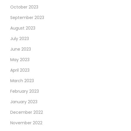
k
October 2023
e
September 2023
R
August 2023
o
l
July 2023
e
June 2023
x
May 2023
’
s
April 2023
B
March 2023
e
February 2023
s
January 2023
t
N
December 2022
e
November 2022
w