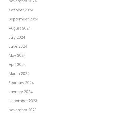
November 2024
x
W
October 2024
t
o
p
r
September 2024
o
e
August 2024
s
C
July 2024
t
h
:
e
June 2024
a
May 2024
p
April 2024
S
March 2024
w
i
February 2024
s
January 2024
s
December 2023
F
a
November 2023