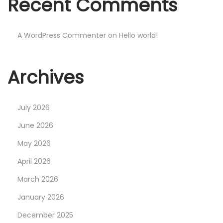
Recent Comments
e
I
t
A WordPress Commenter
on
Hello world!
s
C
Archives
r
o
w
July 2026
n
June 2026
L
May 2026
o
g
April 2026
o
March 2026
I
January 2026
n
December 2025
T