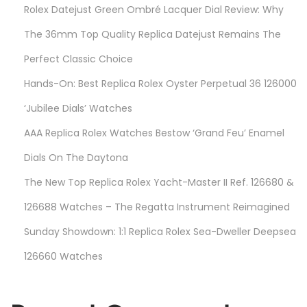
Rolex Datejust Green Ombré Lacquer Dial Review: Why
o
n
The 36mm Top Quality Replica Datejust Remains The
J
Perfect Classic Choice
u
Hands-On: Best Replica Rolex Oyster Perpetual 36 126000
s
t
‘Jubilee Dials’ Watches
T
AAA Replica Rolex Watches Bestow ‘Grand Feu’ Enamel
o
Dials On The Daytona
A
The New Top Replica Rolex Yacht-Master II Ref. 126680 &
d
v
126688 Watches – The Regatta Instrument Reimagined
e
Sunday Showdown: 1:1 Replica Rolex Sea-Dweller Deepsea
r
126660 Watches
t
i
s