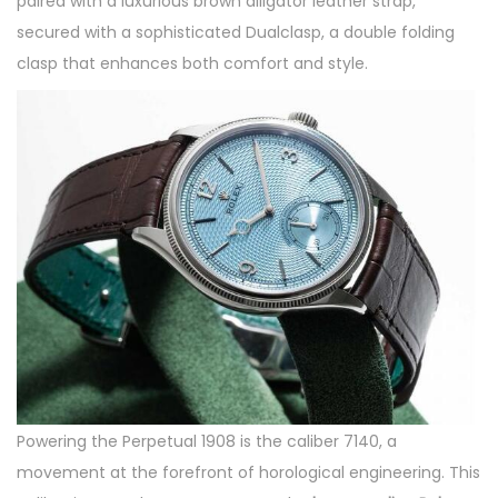
paired with a luxurious brown alligator leather strap,
secured with a sophisticated Dualclasp, a double folding
clasp that enhances both comfort and style.
Powering the Perpetual 1908 is the caliber 7140, a
movement at the forefront of horological engineering. This