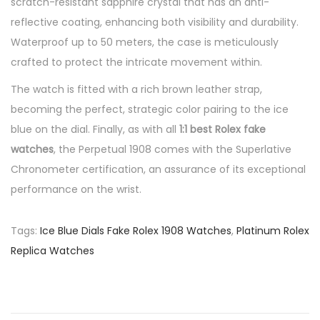
scratch-resistant sapphire crystal that has an anti-
reflective coating, enhancing both visibility and durability.
Waterproof up to 50 meters, the case is meticulously
crafted to protect the intricate movement within.
The watch is fitted with a rich brown leather strap,
becoming the perfect, strategic color pairing to the ice
blue on the dial. Finally, as with all
1:1 best Rolex fake
watches
, the Perpetual 1908 comes with the Superlative
Chronometer certification, an assurance of its exceptional
performance on the wrist.
Tags
:
Ice Blue Dials Fake Rolex 1908 Watches
,
Platinum Rolex
Replica Watches
P
P
A
r
c
o
e
c