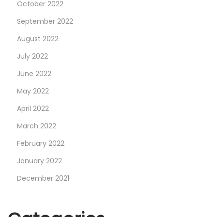
October 2022
W
a
September 2022
t
August 2022
c
July 2022
h
June 2022
e
s
May 2022
—
April 2022
H
March 2022
e
r
February 2022
e
January 2022
A
December 2021
r
e
O