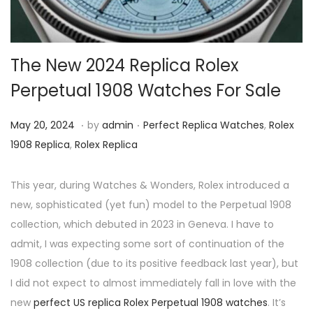
i
o
n
The New 2024 Replica Rolex
Perpetual 1908 Watches For Sale
.
.
P
M
P
May 20, 2024
by
admin
Perfect Replica Watches
,
Rolex
o
a
o
1908 Replica
,
Rolex Replica
s
y
s
t
2
t
This year, during Watches & Wonders, Rolex introduced a
e
0
e
new, sophisticated (yet fun) model to the Perpetual 1908
d
,
d
collection, which debuted in 2023 in Geneva. I have to
o
2
i
admit, I was expecting some sort of continuation of the
n
0
n
1908 collection (due to its positive feedback last year), but
2
I did not expect to almost immediately fall in love with the
4
new
perfect US replica Rolex Perpetual 1908 watches
. It’s