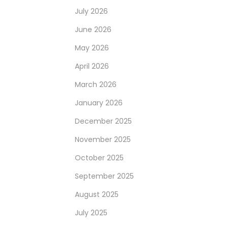
July 2026
June 2026
May 2026
April 2026
March 2026
January 2026
December 2025
November 2025
October 2025
September 2025
August 2025
July 2025