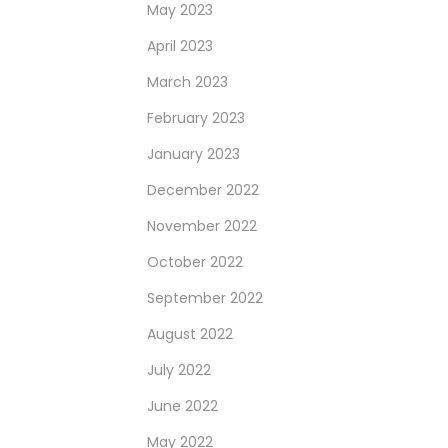
May 2023
April 2023
March 2023
February 2023
January 2023
December 2022
November 2022
October 2022
September 2022
August 2022
July 2022
June 2022
May 2022