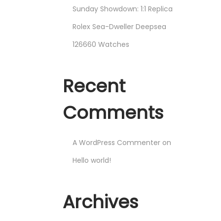
Sunday Showdown: 1:1 Replica
Rolex Sea-Dweller Deepsea
126660 Watches
Recent
Comments
A WordPress Commenter
on
Hello world!
Archives