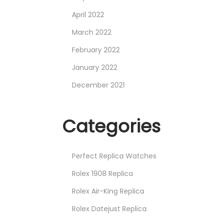
April 2022
March 2022
February 2022
January 2022
December 2021
Categories
Perfect Replica Watches
Rolex 1908 Replica
Rolex Air-King Replica
Rolex Datejust Replica