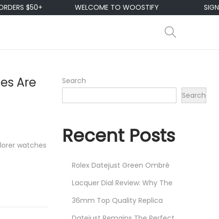
RS $50+
WELCOME TO WOOSTIFY
SIGN UP &
es Are
Search
Search
Recent Posts
lorer watches
Rolex Datejust Green Ombré
Lacquer Dial Review: Why The
36mm Top Quality Replica
Datejust Remains The Perfect