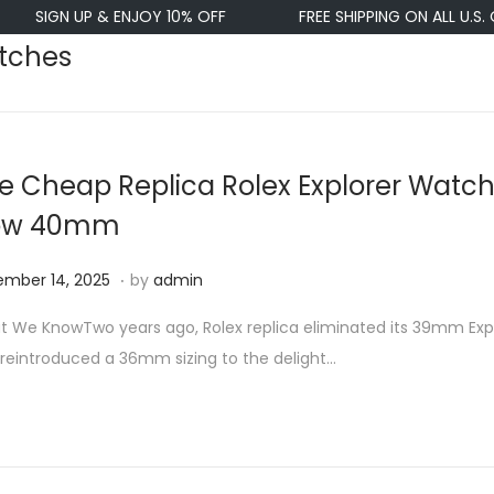
IGN UP & ENJOY 10% OFF
FREE SHIPPING ON ALL U.S. ORDE
atches
e Cheap Replica Rolex Explorer Watch
ow 40mm
.
N
mber 14, 2025
by
admin
o
 We KnowTwo years ago, Rolex replica eliminated its 39mm Exp
v
reintroduced a 36mm sizing to the delight…
e
m
b
e