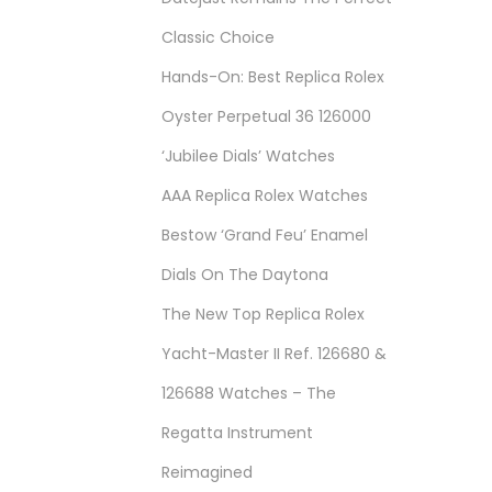
Classic Choice
Hands-On: Best Replica Rolex
Oyster Perpetual 36 126000
‘Jubilee Dials’ Watches
AAA Replica Rolex Watches
Bestow ‘Grand Feu’ Enamel
Dials On The Daytona
The New Top Replica Rolex
Yacht-Master II Ref. 126680 &
126688 Watches – The
Regatta Instrument
Reimagined