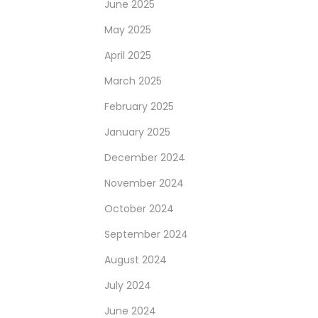
June 2025
May 2025
April 2025
March 2025
February 2025
January 2025
December 2024
November 2024
October 2024
September 2024
August 2024
July 2024
June 2024