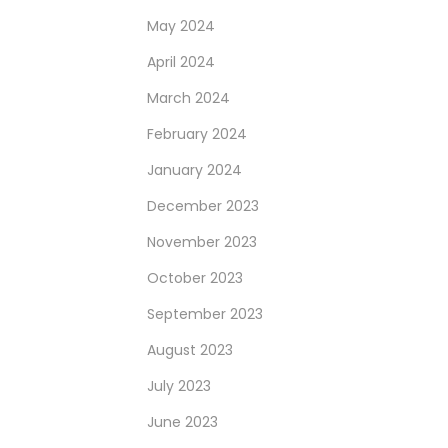
May 2024
April 2024
March 2024
February 2024
January 2024
December 2023
November 2023
October 2023
September 2023
August 2023
July 2023
June 2023