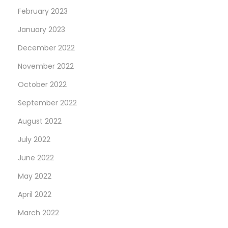
February 2023
January 2023
December 2022
November 2022
October 2022
September 2022
August 2022
July 2022
June 2022
May 2022
April 2022
March 2022