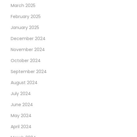
March 2025
February 2025
January 2025
December 2024
November 2024
October 2024
September 2024
August 2024
July 2024
June 2024
May 2024
April 2024