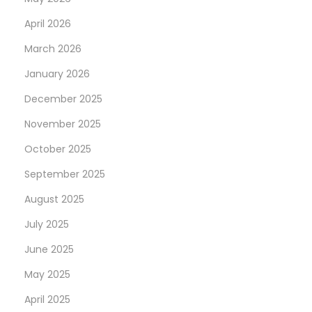
April 2026
March 2026
January 2026
December 2025
November 2025
October 2025
September 2025
August 2025
July 2025
June 2025
May 2025
April 2025