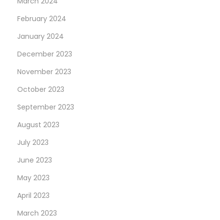
March 2024
February 2024
January 2024
December 2023
November 2023
October 2023
September 2023
August 2023
July 2023
June 2023
May 2023
April 2023
March 2023