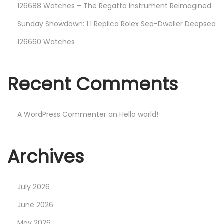
126688 Watches – The Regatta Instrument Reimagined
Sunday Showdown: 1:1 Replica Rolex Sea-Dweller Deepsea
126660 Watches
Recent Comments
A WordPress Commenter
on
Hello world!
Archives
July 2026
June 2026
May 2026