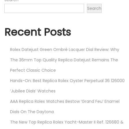
2
Search
2
Recent Posts
Rolex Datejust Green Ombré Lacquer Dial Review: Why
The 36mm Top Quality Replica Datejust Remains The
Perfect Classic Choice
Hands-On: Best Replica Rolex Oyster Perpetual 36 126000
‘Jubilee Dials’ Watches
AAA Replica Rolex Watches Bestow ‘Grand Feu’ Enamel
Dials On The Daytona
The New Top Replica Rolex Yacht-Master II Ref. 126680 &