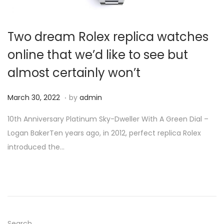
i
o
Two dream Rolex replica watches
n
online that we’d like to see but
almost certainly won’t
.
P
M
March 30, 2022
by
admin
o
a
10th Anniversary Platinum Sky-Dweller With A Green Dial –
s
r
Logan BakerTen years ago, in 2012, perfect replica Rolex
t
c
introduced the…
e
h
d
3
o
0
n
,
2
0
Search