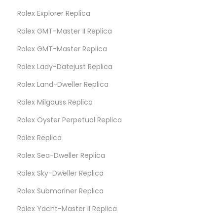
Rolex Explorer Replica
Rolex GMT-Master II Replica
Rolex GMT-Master Replica
Rolex Lady-Datejust Replica
Rolex Land-Dweller Replica
Rolex Milgauss Replica
Rolex Oyster Perpetual Replica
Rolex Replica
Rolex Sea-Dweller Replica
Rolex Sky-Dweller Replica
Rolex Submariner Replica
Rolex Yacht-Master II Replica