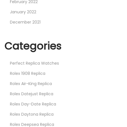
February 2022
January 2022
December 2021
Categories
Perfect Replica Watches
Rolex 1908 Replica
Rolex Air-King Replica
Rolex Datejust Replica
Rolex Day-Date Replica
Rolex Daytona Replica
Rolex Deepsea Replica