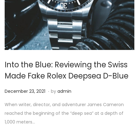
i
o
n
Into the Blue: Reviewing the Swiss
Made Fake Rolex Deepsea D-Blue
.
P
D
December 23, 2021
by
admin
o
e
When writer, director, and adventurer James Cameron
s
c
reached the beginning of the “deep sea” at a depth of
t
e
1,000 meters…
e
m
d
b