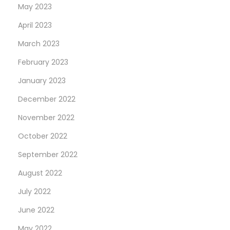
May 2023
April 2023
March 2023
February 2023
January 2023
December 2022
November 2022
October 2022
September 2022
August 2022
July 2022
June 2022
May 2022