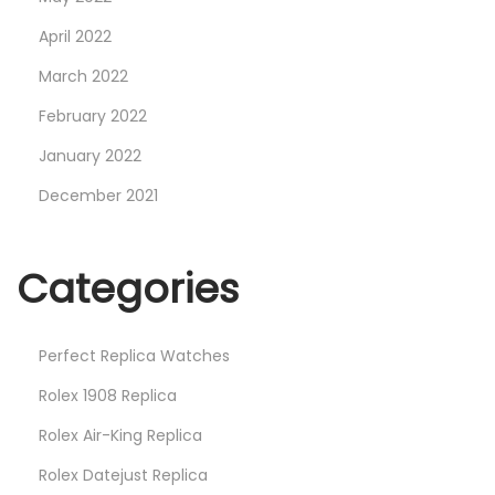
April 2022
March 2022
February 2022
January 2022
December 2021
Categories
Perfect Replica Watches
Rolex 1908 Replica
Rolex Air-King Replica
Rolex Datejust Replica