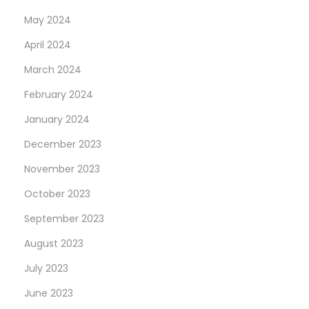
May 2024
April 2024
March 2024
February 2024
January 2024
December 2023
November 2023
October 2023
September 2023
August 2023
July 2023
June 2023