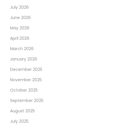
July 2026
June 2026
May 2026
April 2026
March 2026
January 2026
December 2025
November 2025
October 2025
September 2025
August 2025
July 2025