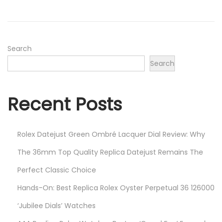
o
e
n
r
2
3
Search
,
Search
2
0
Recent Posts
2
1
Rolex Datejust Green Ombré Lacquer Dial Review: Why
The 36mm Top Quality Replica Datejust Remains The
Perfect Classic Choice
Hands-On: Best Replica Rolex Oyster Perpetual 36 126000
‘Jubilee Dials’ Watches