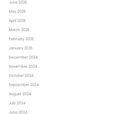
June 2025
May 2025
April 2025
March 2025
February 2025
January 2025
December 2024
November 2024
October 2024
September 2024
August 2024
July 2024
June 2024