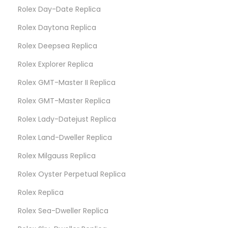
Rolex Day-Date Replica
Rolex Daytona Replica
Rolex Deepsea Replica
Rolex Explorer Replica
Rolex GMT-Master II Replica
Rolex GMT-Master Replica
Rolex Lady-Datejust Replica
Rolex Land-Dweller Replica
Rolex Milgauss Replica
Rolex Oyster Perpetual Replica
Rolex Replica
Rolex Sea-Dweller Replica