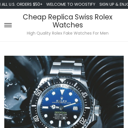
LL U.S. ORDERS $50+
WELCOME TO WOOSTIFY
SIGN UP & ENJOY
Cheap Replica Swiss Rolex
Watches
S
S
High Quality Rolex Fake Watches For Men
k
k
i
i
p
p
t
t
o
o
n
c
a
o
v
n
i
t
g
e
a
n
t
t