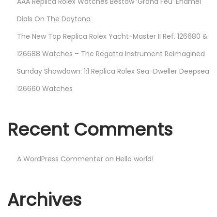
AAA Replica Rolex Watches Bestow ‘Grand Feu’ Enamel
Dials On The Daytona
The New Top Replica Rolex Yacht-Master II Ref. 126680 &
126688 Watches – The Regatta Instrument Reimagined
Sunday Showdown: 1:1 Replica Rolex Sea-Dweller Deepsea
126660 Watches
Recent Comments
A WordPress Commenter
on
Hello world!
Archives