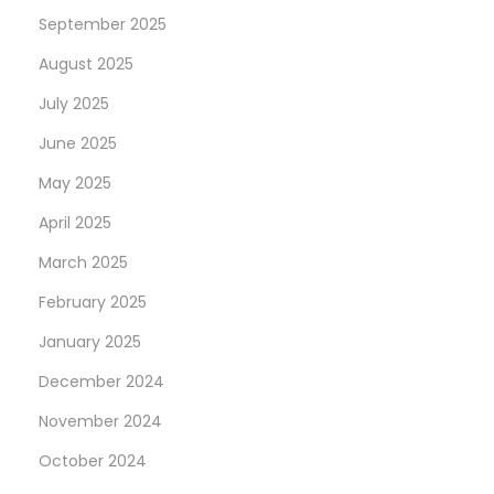
September 2025
August 2025
July 2025
June 2025
May 2025
April 2025
March 2025
February 2025
January 2025
December 2024
November 2024
October 2024