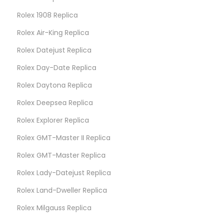
Rolex 1908 Replica
Rolex Air-King Replica
Rolex Datejust Replica
Rolex Day-Date Replica
Rolex Daytona Replica
Rolex Deepsea Replica
Rolex Explorer Replica
Rolex GMT-Master II Replica
Rolex GMT-Master Replica
Rolex Lady-Datejust Replica
Rolex Land-Dweller Replica
Rolex Milgauss Replica