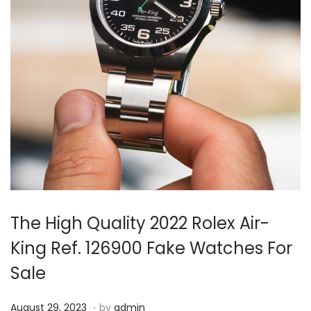
i
o
n
The High Quality 2022 Rolex Air-
King Ref. 126900 Fake Watches For
Sale
.
P
A
August 29, 2023
by
admin