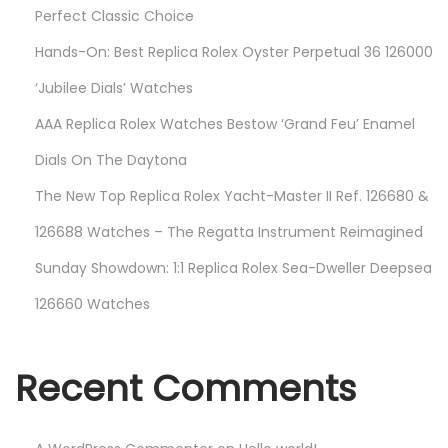
Perfect Classic Choice
Hands-On: Best Replica Rolex Oyster Perpetual 36 126000
‘Jubilee Dials’ Watches
AAA Replica Rolex Watches Bestow ‘Grand Feu’ Enamel
Dials On The Daytona
The New Top Replica Rolex Yacht-Master II Ref. 126680 &
126688 Watches – The Regatta Instrument Reimagined
Sunday Showdown: 1:1 Replica Rolex Sea-Dweller Deepsea
126660 Watches
Recent Comments