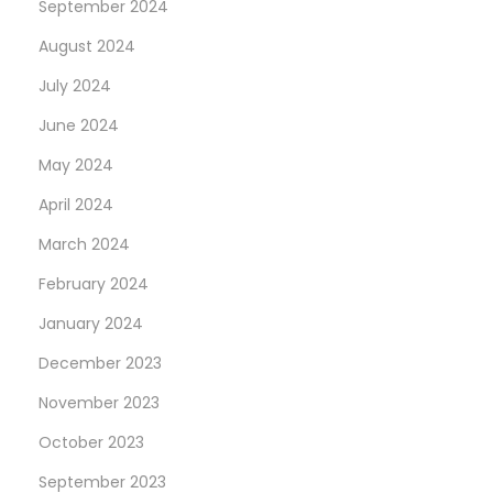
September 2024
August 2024
July 2024
June 2024
May 2024
April 2024
March 2024
February 2024
January 2024
December 2023
November 2023
October 2023
September 2023