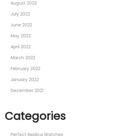
August 2022
July 2022
June 2022
May 2022
April 2022
March 2022
February 2022
January 2022
December 2021
Categories
Perfect Replica Watches