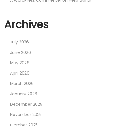
A WordPress Commenter
on
Hello world!
Archives
July 2026
June 2026
May 2026
April 2026
March 2026
January 2026
December 2025
November 2025
October 2025