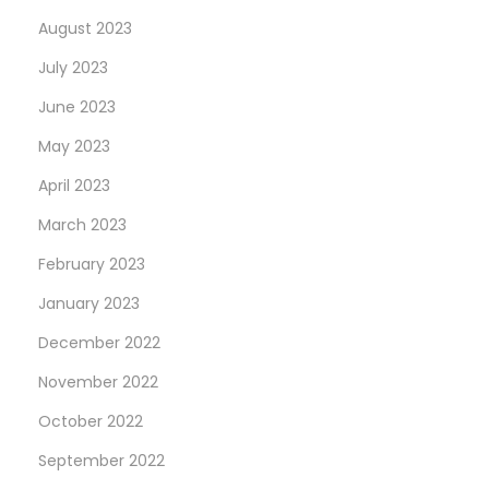
August 2023
July 2023
June 2023
May 2023
April 2023
March 2023
February 2023
January 2023
December 2022
November 2022
October 2022
September 2022