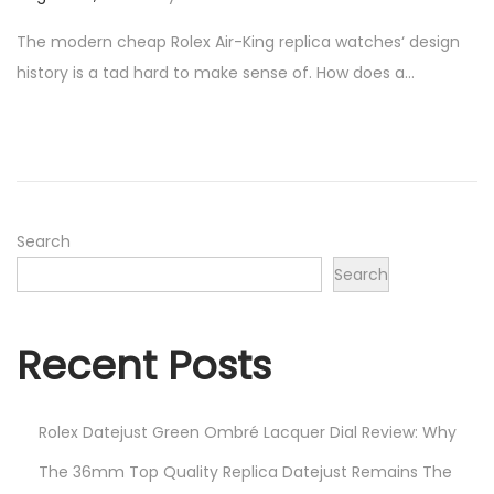
o
u
The modern cheap Rolex Air-King replica watches‘ design
s
g
history is a tad hard to make sense of. How does a…
t
u
e
s
d
t
o
2
n
9
,
Search
2
Search
0
2
Recent Posts
3
Rolex Datejust Green Ombré Lacquer Dial Review: Why
The 36mm Top Quality Replica Datejust Remains The