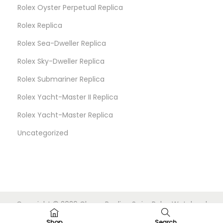
Rolex Oyster Perpetual Replica
Rolex Replica
Rolex Sea-Dweller Replica
Rolex Sky-Dweller Replica
Rolex Submariner Replica
Rolex Yacht-Master II Replica
Rolex Yacht-Master Replica
Uncategorized
Copyright © 2026
Cheap Replica Swiss Rolex Watches
|
Powered by
Woostify
Shop
Search