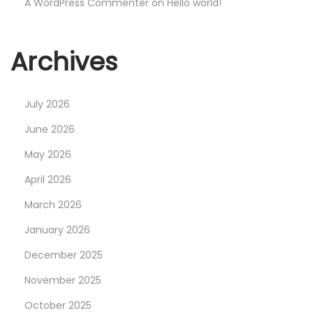
D
A WordPress Commenter
on
Hello world!
o
e
Archives
s
I
t
July 2026
M
June 2026
a
May 2026
k
e
April 2026
A
March 2026
n
January 2026
y
December 2025
S
e
November 2025
n
October 2025