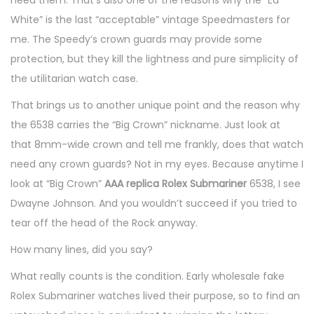
White” is the last “acceptable” vintage Speedmasters for
me. The Speedy’s crown guards may provide some
protection, but they kill the lightness and pure simplicity of
the utilitarian watch case.
That brings us to another unique point and the reason why
the 6538 carries the “Big Crown” nickname. Just look at
that 8mm-wide crown and tell me frankly, does that watch
need any crown guards? Not in my eyes. Because anytime I
look at “Big Crown”
AAA replica Rolex Submariner
6538, I see
Dwayne Johnson. And you wouldn’t succeed if you tried to
tear off the head of the Rock anyway.
How many lines, did you say?
What really counts is the condition. Early wholesale fake
Rolex Submariner watches lived their purpose, so to find an