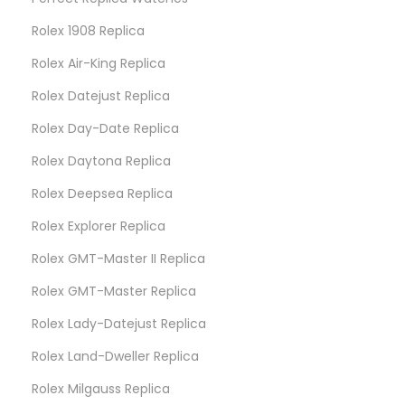
Rolex 1908 Replica
Rolex Air-King Replica
Rolex Datejust Replica
Rolex Day-Date Replica
Rolex Daytona Replica
Rolex Deepsea Replica
Rolex Explorer Replica
Rolex GMT-Master II Replica
Rolex GMT-Master Replica
Rolex Lady-Datejust Replica
Rolex Land-Dweller Replica
Rolex Milgauss Replica