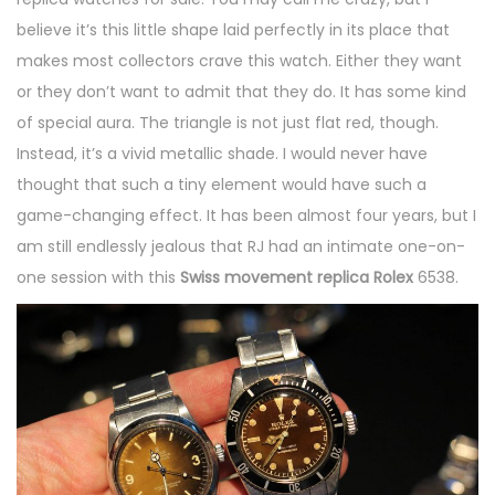
believe it’s this little shape laid perfectly in its place that
makes most collectors crave this watch. Either they want
or they don’t want to admit that they do. It has some kind
of special aura. The triangle is not just flat red, though.
Instead, it’s a vivid metallic shade. I would never have
thought that such a tiny element would have such a
game-changing effect. It has been almost four years, but I
am still endlessly jealous that RJ had an intimate one-on-
one session with this
Swiss movement replica Rolex
6538.