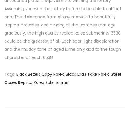
untouched piece is equivalent to winning the lottery…
Assuming you won the lottery before to be able to afford
one. The dials range from glossy marvels to beautifully
tropical brownies. And among all the watches that age
graciously, the high quality replica Rolex Submariner 6538
could be the greatest of all. Each scar, light discoloration,
and the muddy tone of aged lume only add to the tough
character of each 6538.
Tags
:
Black Bezels Copy Rolex
,
Black Dials Fake Rolex
,
Steel
Cases Replica Rolex Submariner
P
P
T
r
h
o
e
e
v
C
s
i
h