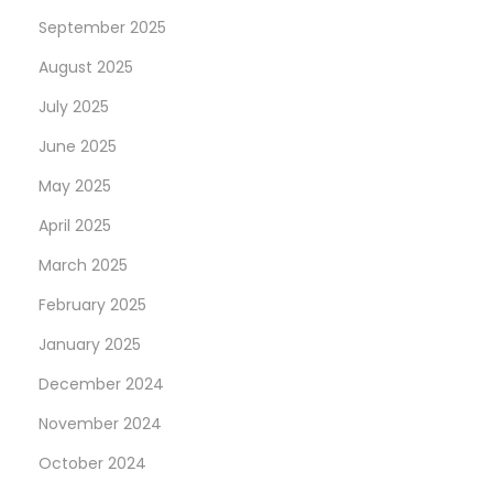
s
September 2025
e
?
August 2025
July 2025
June 2025
May 2025
April 2025
March 2025
February 2025
January 2025
December 2024
November 2024
October 2024