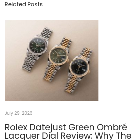
o
e
Related Posts
t
u
a
s
p
n
p
F
o
a
a
s
k
t
e
v
:
R
o
i
l
e
g
x
A
a
July 29, 2026
i
r
Rolex Datejust Green Ombré
t
-
Lacquer Dial Review: Why The