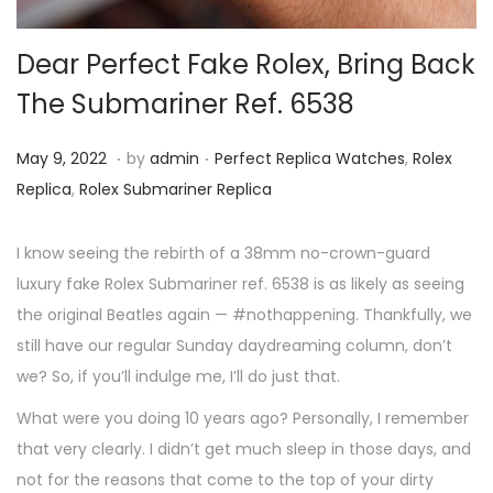
i
o
Dear Perfect Fake Rolex, Bring Back
n
The Submariner Ref. 6538
.
.
P
M
P
May 9, 2022
by
admin
Perfect Replica Watches
,
Rolex
o
a
o
Replica
,
Rolex Submariner Replica
s
y
s
t
9
t
I know seeing the rebirth of a 38mm no-crown-guard
e
,
e
luxury fake Rolex Submariner ref. 6538 is as likely as seeing
d
2
d
the original Beatles again — #nothappening. Thankfully, we
o
0
i
still have our regular Sunday daydreaming column, don’t
n
2
n
we? So, if you’ll indulge me, I’ll do just that.
2
What were you doing 10 years ago? Personally, I remember
that very clearly. I didn’t get much sleep in those days, and
not for the reasons that come to the top of your dirty