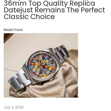
K
36mm Top Quality Replica
i
Datejust Remains The Perfect
i
Classic Choice
o
n
g
n
R
Read more
e
v
i
s
i
t
e
d
N
H
e
a
x
n
July 2, 2026