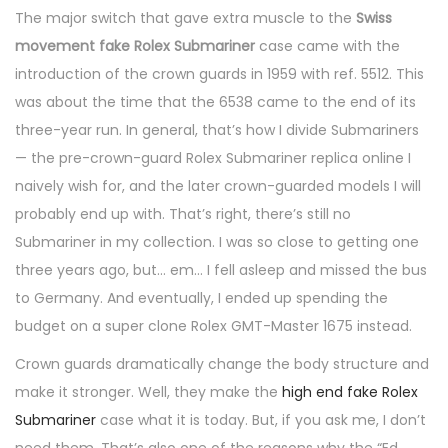
The major switch that gave extra muscle to the
Swiss
movement fake Rolex Submariner
case came with the
introduction of the crown guards in 1959 with ref. 5512. This
was about the time that the 6538 came to the end of its
three-year run. In general, that’s how I divide Submariners
— the pre-crown-guard Rolex Submariner replica online I
naively wish for, and the later crown-guarded models I will
probably end up with. That’s right, there’s still no
Submariner in my collection. I was so close to getting one
three years ago, but… em… I fell asleep and missed the bus
to Germany. And eventually, I ended up spending the
budget on a super clone Rolex GMT-Master 1675 instead.
Crown guards dramatically change the body structure and
make it stronger. Well, they make the
high end fake Rolex
Submariner
case what it is today. But, if you ask me, I don’t
need them. That’s also one of the reasons why the “Ed