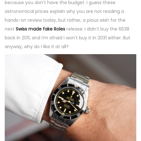
because you don’t have the budget. I guess these
astronomical prices explain why you are not reading a
hands-on review today, but rather, a pious wish for the
next
Swiss made fake Rolex
release. I didn’t buy the 6538
back in 2011, and I’m afraid I won’t buy it in 2031 either. But
anyway, why do I like it at all?