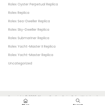
Rolex Oyster Perpetual Replica
Rolex Replica
Rolex Sea-Dweller Replica
Rolex Sky-Dweller Replica
Rolex Submariner Replica
Rolex Yacht-Master II Replica
Rolex Yacht-Master Replica
Uncategorized
Copyright © 2026
Cheap Replica Swiss Rolex Watches
|
Powered by
Woostify