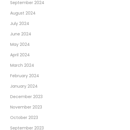
September 2024
August 2024
July 2024
June 2024
May 2024
April 2024
March 2024
February 2024
January 2024
December 2023
November 2023
October 2023
September 2023