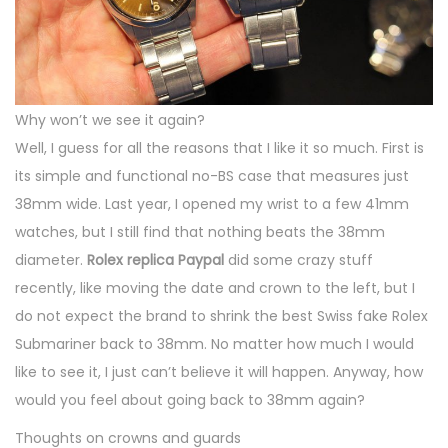
Why won’t we see it again?
Well, I guess for all the reasons that I like it so much. First is
its simple and functional no-BS case that measures just
38mm wide. Last year, I opened my wrist to a few 41mm
watches, but I still find that nothing beats the 38mm
diameter.
Rolex replica Paypal
did some crazy stuff
recently, like moving the date and crown to the left, but I
do not expect the brand to shrink the best Swiss fake Rolex
Submariner back to 38mm. No matter how much I would
like to see it, I just can’t believe it will happen. Anyway, how
would you feel about going back to 38mm again?
Thoughts on crowns and guards