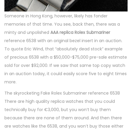
Someone in Hong Kong, however, likely has fonder
memories of that time. You see, back then, there was a
minty and unpolished
AAA replica Rolex Submariner
reference 6538 with an original bezel insert in an auction.
To quote Eric Wind, that “absolutely dead stock” example
of precious 6538 with a $50,000-$75,000 pre-sale estimate
sold for over $92,000. If we saw that same top copy watch
in an auction today, it could easily score five to eight times
more.
The skyrocketing Fake Rolex Submariner reference 6538
There are high quality replica watches that you could
technically buy for €3,000, but you won’t buy them
because there are none of them around. And then there
are watches like the 6538, and you won’t buy those either