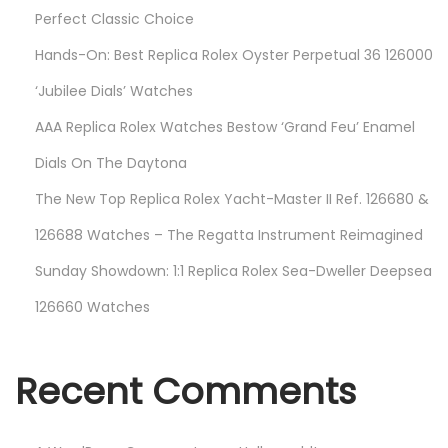
7
Perfect Classic Choice
2
Hands-On: Best Replica Rolex Oyster Perpetual 36 126000
0
V
‘Jubilee Dials’ Watches
T
AAA Replica Rolex Watches Bestow ‘Grand Feu’ Enamel
N
Dials On The Daytona
R
The New Top Replica Rolex Yacht-Master II Ref. 126680 &
“
D
126688 Watches – The Regatta Instrument Reimagined
e
Sunday Showdown: 1:1 Replica Rolex Sea-Dweller Deepsea
s
126660 Watches
t
r
o
Recent Comments
”
—