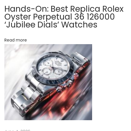
t
d
Hands-On: Best Replica Rolex
p
s
Oyster Perpetual 36 126000
o
-
‘Jubilee Dials’ Watches
s
O
t
n
Read more
:
W
i
t
h
T
h
e
R
o
l
e