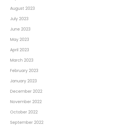
August 2023
July 2023
June 2023
May 2023
April 2023
March 2023
February 2023
January 2023
December 2022
November 2022
October 2022
September 2022