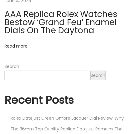
June 4, 2026
x
G
AAA Replica Rolex Watches
M
Bestow ‘Grand Feu’ Enamel
T
Dials On The Daytona
-
M
Read more
a
s
Search
t
Search
e
r
I
Recent Posts
I
1
Rolex Datejust Green Ombré Lacquer Dial Review: Why
2
6
The 36mm Top Quality Replica Datejust Remains The