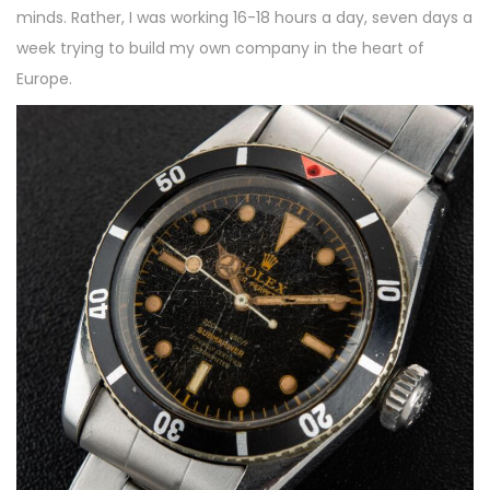
minds. Rather, I was working 16-18 hours a day, seven days a
week trying to build my own company in the heart of
Europe.