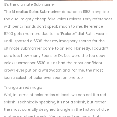
It’s the ultimate Submariner
The
1:1 replica Rolex Submariner
debuted in 1953 alongside
the also-mighty cheap fake Rolex Explorer. Early references
with pencil hands don’t speak much to me. Reference
6200 gets me more due to its “Explorer” dial. But it wasn’t
until I spotted a 6538 that my imaginary search for the
ultimate Submariner came to an end. Honestly, I couldn’t
care less how many Seans or Dr. Nos wore the top copy
Rolex Submariner 6538. It just had the most confident
crown ever put on a wristwatch and, for me, the most
iconic splash of color ever seen on one too.
Triangular red magic
Well, in terms of color ratios at least, we can call it a red
splash. Technically speaking, it’s not a splash, but rather,
the most carefully designed triangle in the history of dive
replica watches for sale. You may call me crazy, but I