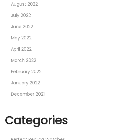
August 2022
July 2022
June 2022
May 2022
April 2022
March 2022
February 2022
January 2022
December 2021
Categories
Perfect Replica Watches