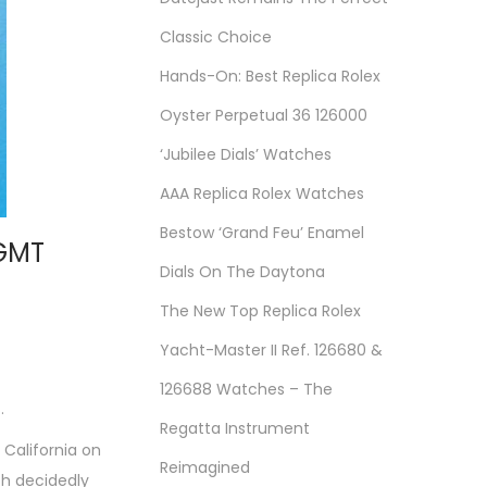
Classic Choice
Hands-On: Best Replica Rolex
Oyster Perpetual 36 126000
‘Jubilee Dials’ Watches
AAA Replica Rolex Watches
Bestow ‘Grand Feu’ Enamel
 GMT
Dials On The Daytona
The New Top Replica Rolex
Yacht-Master II Ref. 126680 &
126688 Watches – The
.
Regatta Instrument
California on
Reimagined
th decidedly