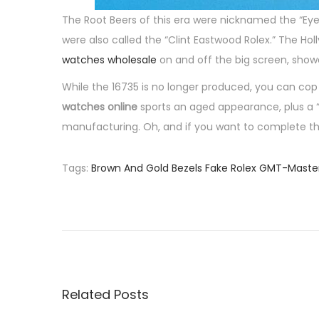
The Root Beers of this era were nicknamed the “Eye
were also called the “Clint Eastwood Rolex.” The H
watches wholesale
on and off the big screen, showca
While the 16735 is no longer produced, you can co
watches online
sports an aged appearance, plus a “
manufacturing. Oh, and if you want to complete the N
Tags
:
Brown And Gold Bezels Fake Rolex GMT-Mast
P
P
M
r
a
o
e
r
v
t
s
i
i
o
n
Related Posts
t
u
S