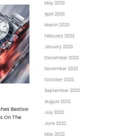
May 2023
April 2023
March 2023
February 2023
January 2023
December 2022
November 2022
October 2022
September 2022
August 2022
ches Bestow
July 2022
ls On The
June 2022
May 2022