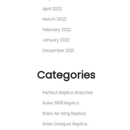
April 2022
March 2022
February 2022
January 2022
December 2021
Categories
Perfect Replica Watches
Rolex 1908 Replica
Rolex Air-King Replica
Rolex Datejust Replica