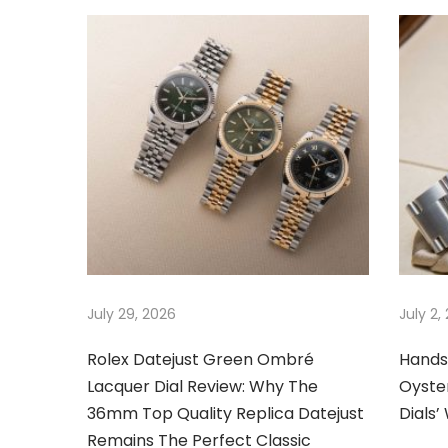
s
c
n
p
o
o
r
a
s
s
t
e
v
:
s
e
i
W
e
g
a
r
a
July 29, 2026
July 2,
i
n
t
Rolex Datejust Green Ombré
Hands
g
Lacquer Dial Review: Why The
Oyster
S
i
36mm Top Quality Replica Datejust
Dials
w
Remains The Perfect Classic