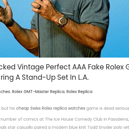
ked Vintage Perfect AAA Fake Rolex
ing A Stand-Up Set In L.A.
tches
,
Rolex GMT-Master Replica
,
Rolex Replica
 but his
cheap Swiss Rolex replica watches
game is dead serious
 number of comics at The Ice House Comedy Club in Pasadena, 
als star casually paired a modern blue knit Todd Snyder polo wi