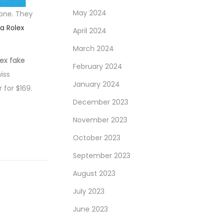
May 2024
tone. They
ca Rolex
April 2024
March 2024
lex fake
February 2024
iss
January 2024
 for $169.
December 2023
November 2023
October 2023
September 2023
August 2023
July 2023
June 2023