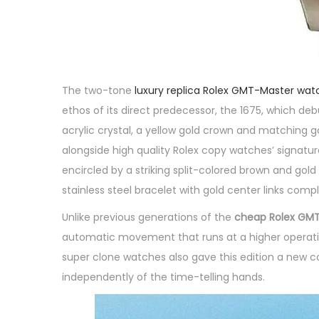
The two-tone
luxury replica Rolex GMT-Master wat
ethos of its direct predecessor, the 1675, which de
acrylic crystal, a yellow gold crown and matching g
alongside high quality Rolex copy watches’ signatur
encircled by a striking split-colored brown and go
stainless steel bracelet with gold center links comp
Unlike previous generations of the
cheap Rolex GMT
automatic movement that runs at a higher operating
super clone watches also gave this edition a new co
independently of the time-telling hands.