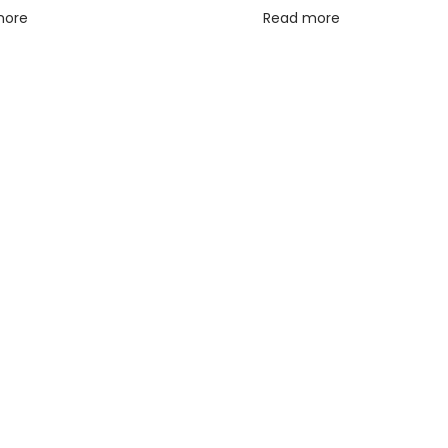
more
Read more