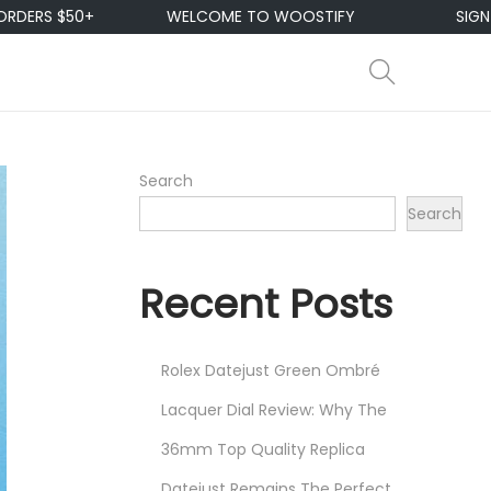
50+
WELCOME TO WOOSTIFY
SIGN UP & ENJ
Search
Search
Recent Posts
Rolex Datejust Green Ombré
Lacquer Dial Review: Why The
36mm Top Quality Replica
Datejust Remains The Perfect