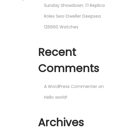
Sunday Showdown: 1:1 Replica
Rolex Sea-Dweller Deepsea
126660 Watches
Recent
Comments
A WordPress Commenter
on
Hello world!
Archives