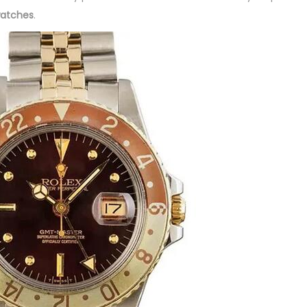
watches
.