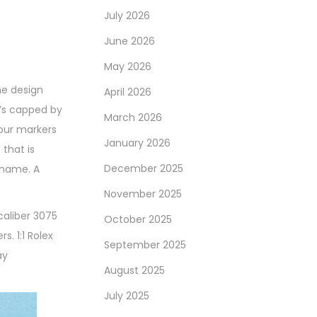
July 2026
June 2026
May 2026
he design
April 2026
t’s capped by
March 2026
hour markers
January 2026
that is
December 2025
kname. A
November 2025
caliber 3075
October 2025
. 1:1 Rolex
September 2025
ay
August 2025
July 2025