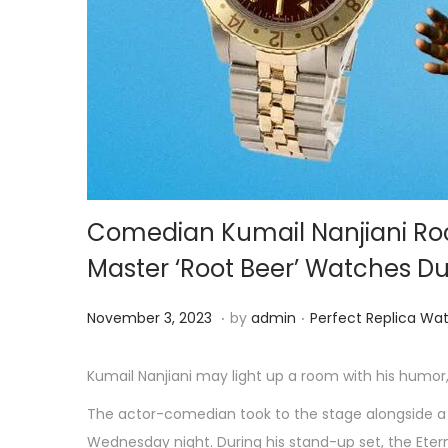
o
n
Comedian Kumail Nanjiani Roc
Master ‘Root Beer’ Watches Dur
.
.
P
N
P
November 3, 2023
by
admin
Perfect Replica Wa
o
o
o
s
v
s
Kumail Nanjiani may light up a room with his humor,
t
e
t
The actor-comedian took to the stage alongside a
e
m
e
Wednesday night. During his stand-up set, the Etern