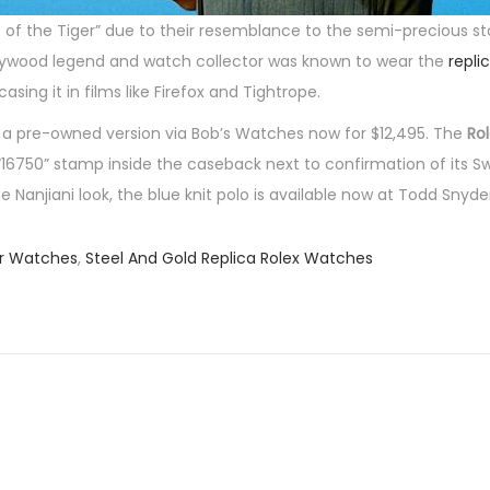
 of the Tiger” due to their resemblance to the semi-precious s
ollywood legend and watch collector was known to wear the
repli
sing it in films like Firefox and Tightrope.
p a pre-owned version via Bob’s Watches now for $12,495. The
Ro
16750” stamp inside the caseback next to confirmation of its Sw
anjiani look, the blue knit polo is available now at Todd Snyder
er Watches
,
Steel And Gold Replica Rolex Watches