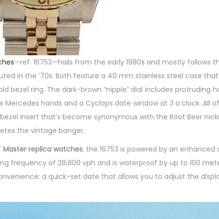
ches
—ref. 16753—hails from the early 1980s and mostly follows t
buted in the ’70s. Both feature a 40 mm stainless steel case tha
old bezel ring. The dark-brown “nipple” dial includes protruding 
e Mercedes hands and a Cyclops date window at 3 o’clock. All of 
ld bezel insert that’s become synonymous with the Root Beer nic
letes the vintage banger.
 Master replica watches
, the 16753 is powered by an enhanced 
 frequency of 28,800 vph and is waterproof by up to 100 meters
nvenience: a quick-set date that allows you to adjust the displ