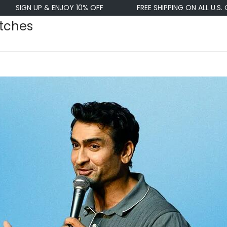
 UP & ENJOY 10% OFF
FREE SHIPPING ON ALL U.S. ORDERS $
atches