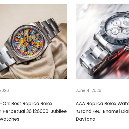
 2026
June 4, 2026
-On: Best Replica Rolex
AAA Replica Rolex Wat
 Perpetual 36 126000 ‘Jubilee
‘Grand Feu’ Enamel Dia
’ Watches
Daytona