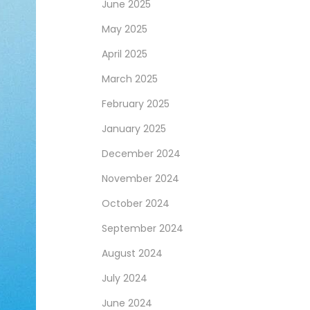
June 2025
May 2025
April 2025
March 2025
February 2025
January 2025
December 2024
November 2024
October 2024
September 2024
August 2024
July 2024
June 2024