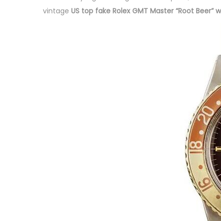
d
b
d
vintage
US top fake Rolex GMT Master “Root Beer” 
o
e
i
n
r
n
3
,
2
0
2
3