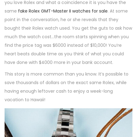
you love Rolex and what a coincidence it is you have the
same
fake Rolex GMT-Master II watches for sale
. At some
point in the conversation, he or she reveals that they
bought their Rolex watch used. You get the guts to ask how
much the watch cost…the room starts spinning when you
find the price tag was $6000 instead of $10,000! You’re
heart beats double time as you think of what you could
have done with $4000 more in your bank account.
This story is more common than you know. It’s possible to
save thousands of dollars on the exact same Rolex, while
having enough leftover cash to enjoy a week-long
vacation to Hawaii!