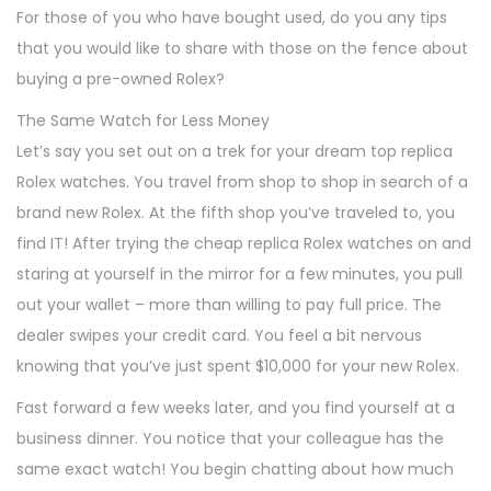
For those of you who have bought used, do you any tips
that you would like to share with those on the fence about
buying a pre-owned Rolex?
The Same Watch for Less Money
Let’s say you set out on a trek for your dream top replica
Rolex watches. You travel from shop to shop in search of a
brand new Rolex. At the fifth shop you’ve traveled to, you
find IT! After trying the cheap replica Rolex watches on and
staring at yourself in the mirror for a few minutes, you pull
out your wallet – more than willing to pay full price. The
dealer swipes your credit card. You feel a bit nervous
knowing that you’ve just spent $10,000 for your new Rolex.
Fast forward a few weeks later, and you find yourself at a
business dinner. You notice that your colleague has the
same exact watch! You begin chatting about how much