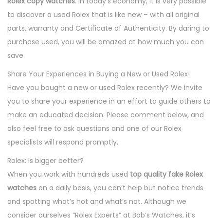
Rolex copy watches
. In today’s economy, it is very possible
to discover a used Rolex that is like new – with all original
parts, warranty and Certificate of Authenticity. By daring to
purchase used, you will be amazed at how much you can
save.
Share Your Experiences in Buying a New or Used Rolex!
Have you bought a new or used Rolex recently? We invite
you to share your experience in an effort to guide others to
make an educated decision. Please comment below, and
also feel free to ask questions and one of our Rolex
specialists will respond promptly.
Rolex: Is bigger better?
When you work with hundreds used
top quality fake Rolex
watches
on a daily basis, you can’t help but notice trends
and spotting what’s hot and what’s not. Although we
consider ourselves “Rolex Experts” at Bob’s Watches, it’s