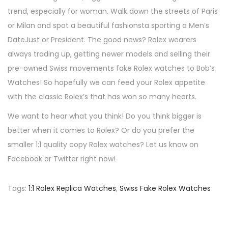
trend, especially for woman. Walk down the streets of Paris
or Milan and spot a beautiful fashionsta sporting a Men’s
DateJust or President. The good news? Rolex wearers
always trading up, getting newer models and selling their
pre-owned Swiss movements fake Rolex watches to Bob’s
Watches! So hopefully we can feed your Rolex appetite
with the classic Rolex’s that has won so many hearts.
We want to hear what you think! Do you think bigger is
better when it comes to Rolex? Or do you prefer the
smaller 1:1 quality copy Rolex watches? Let us know on
Facebook or Twitter right now!
Tags
:
1:1 Rolex Replica Watches
,
Swiss Fake Rolex Watches
P
P
H
r
o