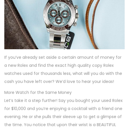
If you’ve already set aside a certain amount of money for
a new Rolex and find the exact high quality copy Rolex
watches used for thousands less, what will you do with the
cash you have left over? We’d love to hear your ideas!
More Watch for the Same Money
Let’s take it a step further! Say you bought your used Rolex
for $10,000 and you’re enjoying a cocktail with a friend one
evening. He or she pulls their sleeve up to get a glimpse of
the time. You notice that upon their wrist is a BEAUTIFUL