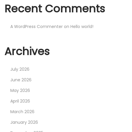
F
Recent Comments
o
r
£
A WordPress Commenter
on
Hello world!
1
4
Archives
.
9
9
July 2026
?
June 2026
B
May 2026
e
t
April 2026
t
March 2026
e
January 2026
r