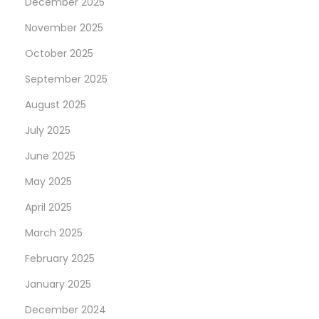
December 2025
G
e
November 2025
t
October 2025
Y
September 2025
o
u
August 2025
r
July 2025
s
June 2025
e
May 2025
l
f
April 2025
I
March 2025
n
February 2025
T
h
January 2025
e
December 2024