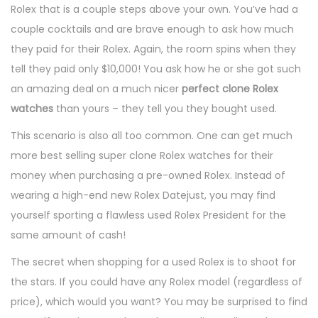
Rolex that is a couple steps above your own. You’ve had a
couple cocktails and are brave enough to ask how much
they paid for their Rolex. Again, the room spins when they
tell they paid only $10,000! You ask how he or she got such
an amazing deal on a much nicer
perfect clone Rolex
watches
than yours – they tell you they bought used.
This scenario is also all too common. One can get much
more best selling super clone Rolex watches for their
money when purchasing a pre-owned Rolex. Instead of
wearing a high-end new Rolex Datejust, you may find
yourself sporting a flawless used Rolex President for the
same amount of cash!
The secret when shopping for a used Rolex is to shoot for
the stars. If you could have any Rolex model (regardless of
price), which would you want? You may be surprised to find