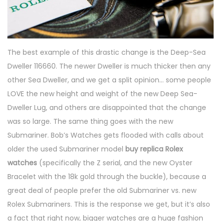
The best example of this drastic change is the Deep-Sea
Dweller 116660. The newer Dweller is much thicker then any
other Sea Dweller, and we get a split opinion… some people
LOVE the new height and weight of the new Deep Sea-
Dweller Lug, and others are disappointed that the change
was so large. The same thing goes with the new
Submariner. Bob’s Watches gets flooded with calls about
older the used Submariner model
buy replica Rolex
watches
(specifically the Z serial, and the new Oyster
Bracelet with the 18k gold through the buckle), because a
great deal of people prefer the old Submariner vs. new
Rolex Submariners. This is the response we get, but it’s also
a fact that right now, bigger watches are a huge fashion