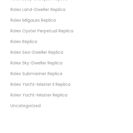
Rolex Land-Dweller Replica
Rolex Milgauss Replica
Rolex Oyster Perpetual Replica
Rolex Replica
Rolex Sea-Dweller Replica
Rolex Sky-Dweller Replica
Rolex Submariner Replica
Rolex Yacht-Master II Replica
Rolex Yacht-Master Replica
Uncategorized