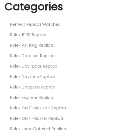
Categories
Perfect Replica Watches
Rolex 1908 Replica
Rolex Air-King Replica
Rolex Datejust Replica
Rolex Day-Date Replica
Rolex Daytona Replica
Rolex Deepsea Replica
Rolex Explorer Replica
Rolex GMT-Master II Replica
Rolex GMT-Master Replica
Rolex Lady-Datejust Replica