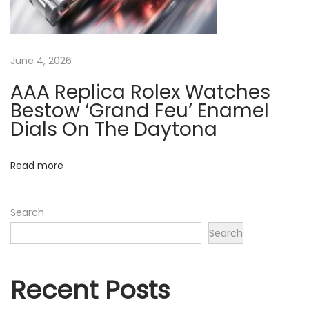
e
N
A
e
A
June 4, 2026
x
A
t
+
AAA Replica Rolex Watches
p
R
Bestow ‘Grand Feu’ Enamel
o
e
Dials On The Daytona
s
p
t
l
Read more
:
i
c
Search
a
Search
R
o
l
Recent Posts
e