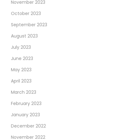
November 2023
October 2023
September 2023
August 2023
July 2023
June 2023
May 2023
April 2023
March 2023
February 2023
January 2023
December 2022
November 2022