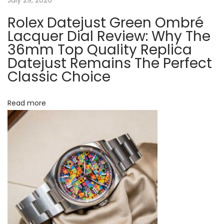
R
o
Rolex Datejust Green Ombré
t
l
Lacquer Dial Review: Why The
e
36mm Top Quality Replica
i
Datejust Remains The Perfect
x
Classic Choice
o
W
a
n
t
Read more
c
h
e
s
O
n
l
i