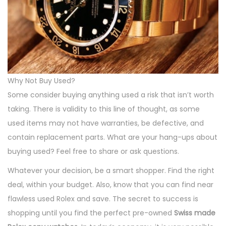
Why Not Buy Used?
Some consider buying anything used a risk that isn’t worth
taking. There is validity to this line of thought, as some
used items may not have warranties, be defective, and
contain replacement parts. What are your hang-ups about
buying used? Feel free to share or ask questions.
Whatever your decision, be a smart shopper. Find the right
deal, within your budget. Also, know that you can find near
flawless used Rolex and save. The secret to success is
shopping until you find the perfect pre-owned
Swiss made