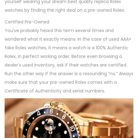
yourself wearing your dream best quality replica Rolex
watches by finding the right deal on a pre-owned Rolex.
Certified Pre-Owned
You’ve probably heard this term several times and
wondered what it exactly means. In the case of used AAA+
fake Rolex watches, it means a watch is a 100% Authentic
Rolex, in perfect working order. Before even browsing a
dealer’s used inventory, ask if their watches are certified.
Run the other way if the answer is a resounding “no.” Always
make sure that your pre-owned Rolex comes with a
Certificate of Authenticity and serial numbers.