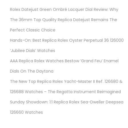
x
Rolex Datejust Green Ombré Lacquer Dial Review: Why
D
a
The 36mm Top Quality Replica Datejust Remains The
t
Perfect Classic Choice
e
Hands-On: Best Replica Rolex Oyster Perpetual 36 126000
j
u
‘Jubilee Dials’ Watches
s
AAA Replica Rolex Watches Bestow ‘Grand Feu’ Enamel
t
Dials On The Daytona
W
The New Top Replica Rolex Yacht-Master II Ref. 126680 &
a
t
126688 Watches – The Regatta Instrument Reimagined
c
Sunday Showdown: 1:1 Replica Rolex Sea-Dweller Deepsea
h
126660 Watches
e
s