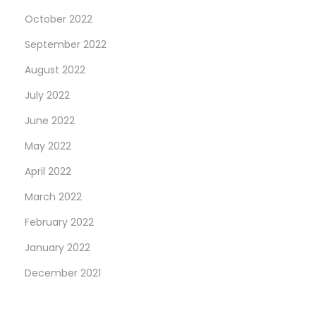
October 2022
September 2022
August 2022
July 2022
June 2022
May 2022
April 2022
March 2022
February 2022
January 2022
December 2021