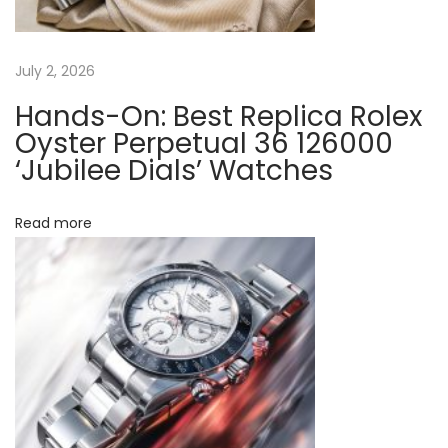
n
e
:
July 2, 2026
A
Hands-On: Best Replica Rolex
C
Oyster Perpetual 36 126000
o
‘Jubilee Dials’ Watches
m
p
Read more
l
e
t
e
G
u
i
d