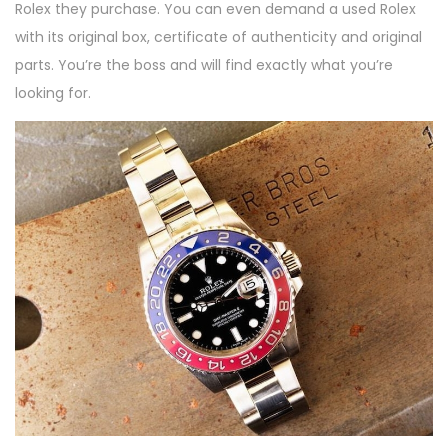
Rolex they purchase. You can even demand a used Rolex
with its original box, certificate of authenticity and original
parts. You’re the boss and will find exactly what you’re
looking for.