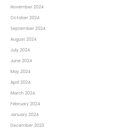
R
November 2024
u
October 2024
n
n
September 2024
i
August 2024
n
July 2024
g
June 2024
May 2024
April 2024
March 2024
February 2024
January 2024
December 2023