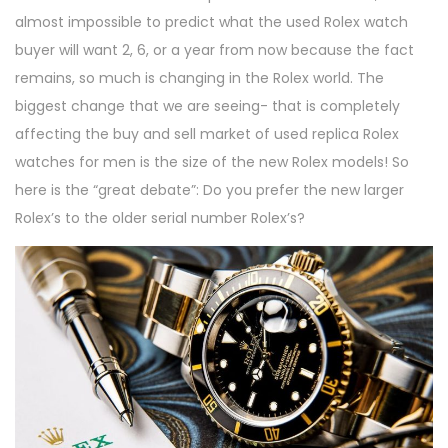
almost impossible to predict what the used Rolex watch
buyer will want 2, 6, or a year from now because the fact
remains, so much is changing in the Rolex world. The
biggest change that we are seeing- that is completely
affecting the buy and sell market of used replica Rolex
watches for men is the size of the new Rolex models! So
here is the “great debate”: Do you prefer the new larger
Rolex’s to the older serial number Rolex’s?