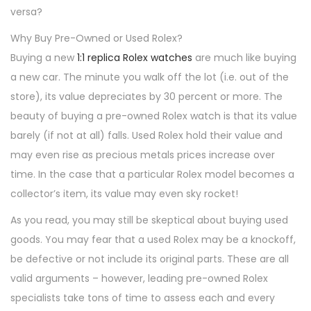
versa?
Why Buy Pre-Owned or Used Rolex?
Buying a new
1:1 replica Rolex watches
are much like buying
a new car. The minute you walk off the lot (i.e. out of the
store), its value depreciates by 30 percent or more. The
beauty of buying a pre-owned Rolex watch is that its value
barely (if not at all) falls. Used Rolex hold their value and
may even rise as precious metals prices increase over
time. In the case that a particular Rolex model becomes a
collector’s item, its value may even sky rocket!
As you read, you may still be skeptical about buying used
goods. You may fear that a used Rolex may be a knockoff,
be defective or not include its original parts. These are all
valid arguments – however, leading pre-owned Rolex
specialists take tons of time to assess each and every