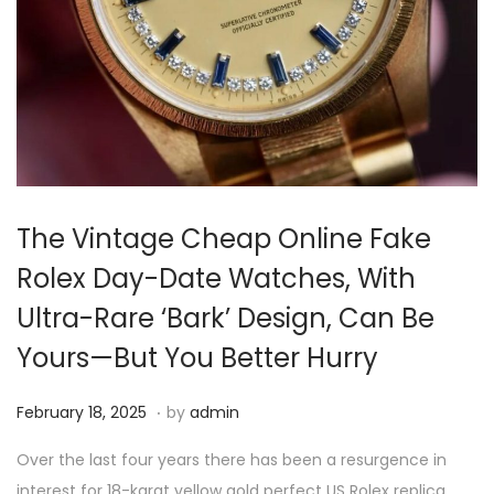
i
o
n
The Vintage Cheap Online Fake
Rolex Day-Date Watches, With
Ultra-Rare ‘Bark’ Design, Can Be
Yours—But You Better Hurry
.
P
F
February 18, 2025
by
admin
o
e
Over the last four years there has been a resurgence in
s
b
interest for 18-karat yellow gold perfect US Rolex replica…