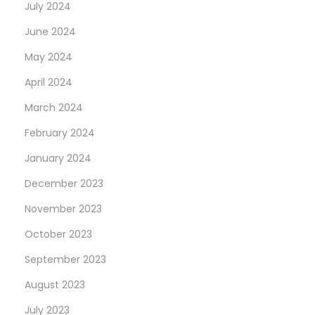
July 2024
June 2024
May 2024
April 2024
March 2024
February 2024
January 2024
December 2023
November 2023
October 2023
September 2023
August 2023
July 2023