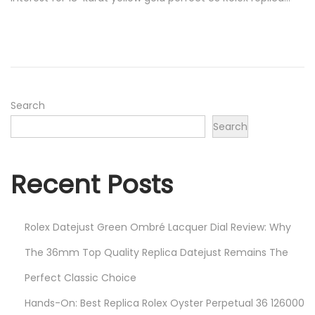
t
r
e
u
d
a
o
r
n
y
1
Search
8
Search
,
2
Recent Posts
0
2
5
Rolex Datejust Green Ombré Lacquer Dial Review: Why
The 36mm Top Quality Replica Datejust Remains The
Perfect Classic Choice
Hands-On: Best Replica Rolex Oyster Perpetual 36 126000