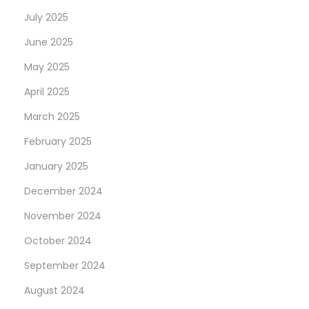
July 2025
June 2025
May 2025
April 2025
March 2025
February 2025
January 2025
December 2024
November 2024
October 2024
September 2024
August 2024