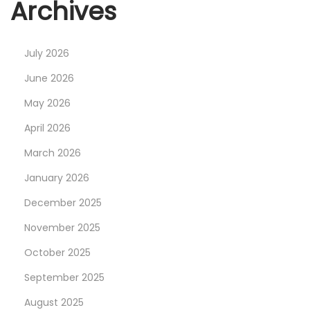
Archives
July 2026
June 2026
May 2026
April 2026
March 2026
January 2026
December 2025
November 2025
October 2025
September 2025
August 2025