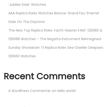
‘Jubilee Dials’ Watches
AAA Replica Rolex Watches Bestow ‘Grand Feu’ Enamel
Dials On The Daytona
The New Top Replica Rolex Yacht-Master II Ref. 126680 &
126688 Watches – The Regatta Instrument Reimagined
Sunday Showdown: 1:1 Replica Rolex Sea-Dweller Deepsea
126660 Watches
Recent Comments
A WordPress Commenter
on
Hello world!