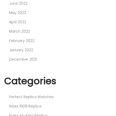
June 2022
May 2022
April 2022
March 2022
February 2022
January 2022
December 2021
Categories
Perfect Replica Watches
Rolex 1908 Replica
Rolex Air-King Replica