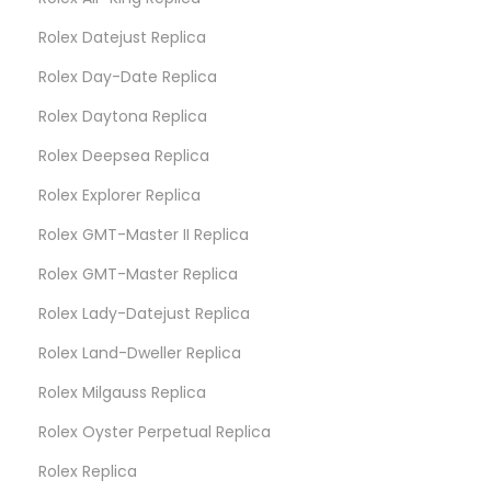
Rolex Datejust Replica
Rolex Day-Date Replica
Rolex Daytona Replica
Rolex Deepsea Replica
Rolex Explorer Replica
Rolex GMT-Master II Replica
Rolex GMT-Master Replica
Rolex Lady-Datejust Replica
Rolex Land-Dweller Replica
Rolex Milgauss Replica
Rolex Oyster Perpetual Replica
Rolex Replica