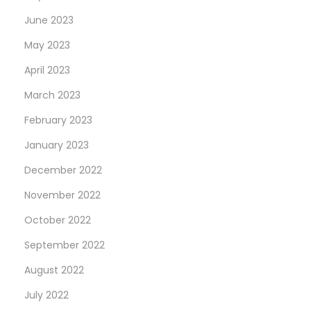
June 2023
May 2023
April 2023
March 2023
February 2023
January 2023
December 2022
November 2022
October 2022
September 2022
August 2022
July 2022