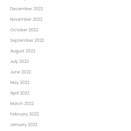
December 2022
November 2022
October 2022
September 2022
August 2022
July 2022
June 2022
May 2022
April 2022
March 2022
February 2022
January 2022