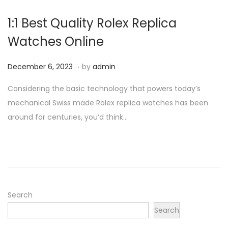
1:1 Best Quality Rolex Replica
Watches Online
.
P
D
December 6, 2023
by
admin
o
e
Considering the basic technology that powers today’s
s
c
mechanical Swiss made Rolex replica watches has been
t
e
around for centuries, you’d think…
e
m
d
b
o
e
n
r
6
,
Search
2
Search
0