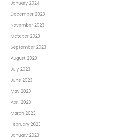
January 2024
December 2023
November 2023
October 2023
September 2023
August 2023
July 2023
June 2023
May 2023
April 2023
March 2023
February 2023
January 2023