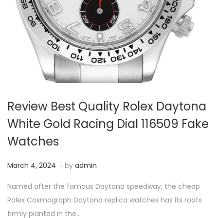
i
o
n
Review Best Quality Rolex Daytona
White Gold Racing Dial 116509 Fake
Watches
.
P
M
March 4, 2024
by
admin
o
a
Named after the famous Daytona speedway, the cheap
s
r
Rolex Cosmograph Daytona replica watches has its roots
t
c
firmly planted in the…