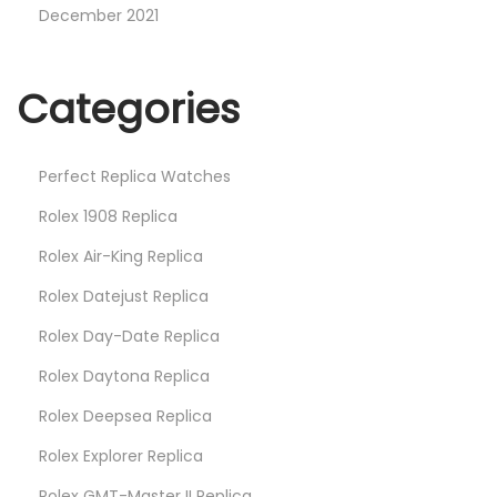
December 2021
Categories
Perfect Replica Watches
Rolex 1908 Replica
Rolex Air-King Replica
Rolex Datejust Replica
Rolex Day-Date Replica
Rolex Daytona Replica
Rolex Deepsea Replica
Rolex Explorer Replica
Rolex GMT-Master II Replica