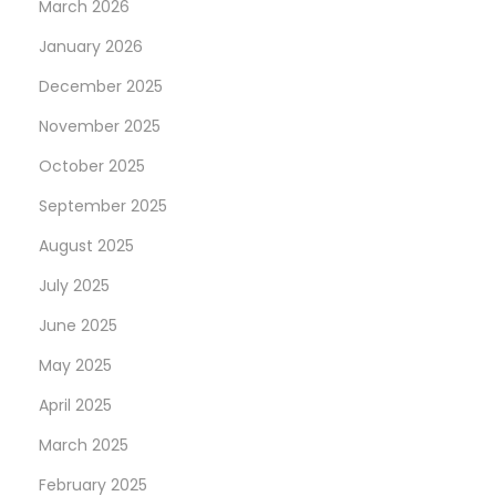
March 2026
January 2026
December 2025
November 2025
October 2025
September 2025
August 2025
July 2025
June 2025
May 2025
April 2025
March 2025
February 2025