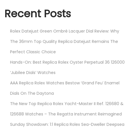
2
Recent Posts
3
Rolex Datejust Green Ombré Lacquer Dial Review: Why
The 36mm Top Quality Replica Datejust Remains The
Perfect Classic Choice
Hands-On: Best Replica Rolex Oyster Perpetual 36 126000
‘Jubilee Dials’ Watches
AAA Replica Rolex Watches Bestow ‘Grand Feu’ Enamel
Dials On The Daytona
The New Top Replica Rolex Yacht-Master II Ref. 126680 &
126688 Watches – The Regatta Instrument Reimagined
Sunday Showdown: 1:1 Replica Rolex Sea-Dweller Deepsea