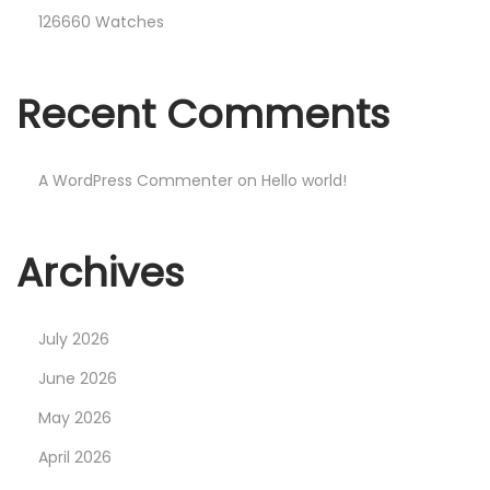
126660 Watches
Recent Comments
A WordPress Commenter
on
Hello world!
Archives
July 2026
June 2026
May 2026
April 2026