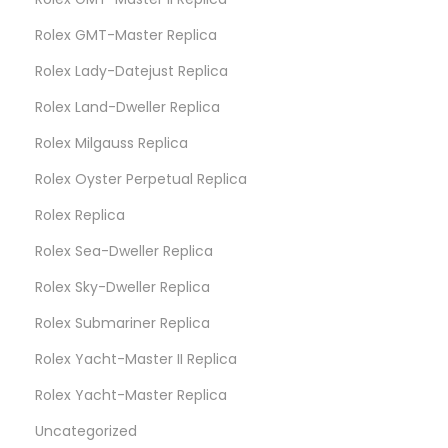
Rolex GMT-Master Replica
Rolex Lady-Datejust Replica
Rolex Land-Dweller Replica
Rolex Milgauss Replica
Rolex Oyster Perpetual Replica
Rolex Replica
Rolex Sea-Dweller Replica
Rolex Sky-Dweller Replica
Rolex Submariner Replica
Rolex Yacht-Master II Replica
Rolex Yacht-Master Replica
Uncategorized