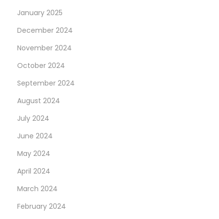
January 2025
December 2024
November 2024
October 2024
September 2024
August 2024
July 2024
June 2024
May 2024
April 2024
March 2024
February 2024