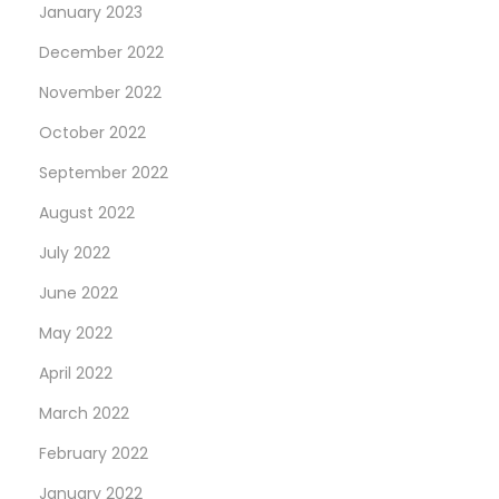
January 2023
December 2022
November 2022
October 2022
September 2022
August 2022
July 2022
June 2022
May 2022
April 2022
March 2022
February 2022
January 2022