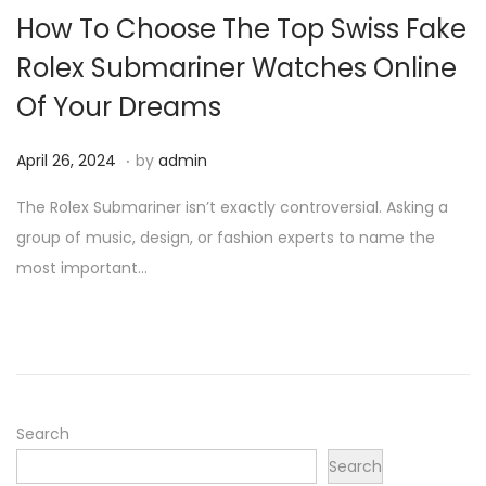
How To Choose The Top Swiss Fake
Rolex Submariner Watches Online
Of Your Dreams
.
P
A
April 26, 2024
by
admin
o
p
The Rolex Submariner isn’t exactly controversial. Asking a
s
r
group of music, design, or fashion experts to name the
t
i
most important…
e
l
d
2
o
6
n
,
2
0
Search
2
Search