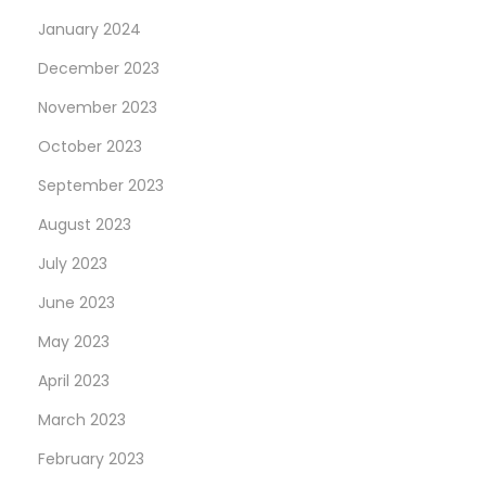
January 2024
December 2023
November 2023
October 2023
September 2023
August 2023
July 2023
June 2023
May 2023
April 2023
March 2023
February 2023