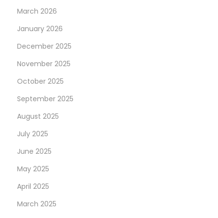
March 2026
January 2026
December 2025
November 2025
October 2025
September 2025
August 2025
July 2025
June 2025
May 2025
April 2025
March 2025