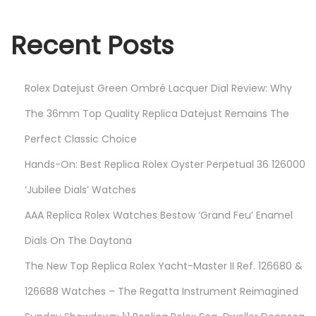
4
Recent Posts
Rolex Datejust Green Ombré Lacquer Dial Review: Why
The 36mm Top Quality Replica Datejust Remains The
Perfect Classic Choice
Hands-On: Best Replica Rolex Oyster Perpetual 36 126000
‘Jubilee Dials’ Watches
AAA Replica Rolex Watches Bestow ‘Grand Feu’ Enamel
Dials On The Daytona
The New Top Replica Rolex Yacht-Master II Ref. 126680 &
126688 Watches – The Regatta Instrument Reimagined