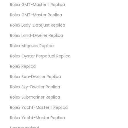
Rolex GMT-Master II Replica
Rolex GMT-Master Replica
Rolex Lady-Datejust Replica
Rolex Land-Dweller Replica
Rolex Milgauss Replica
Rolex Oyster Perpetual Replica
Rolex Replica
Rolex Sea-Dweller Replica
Rolex Sky-Dweller Replica
Rolex Submariner Replica
Rolex Yacht-Master II Replica
Rolex Yacht-Master Replica
Uncategorized