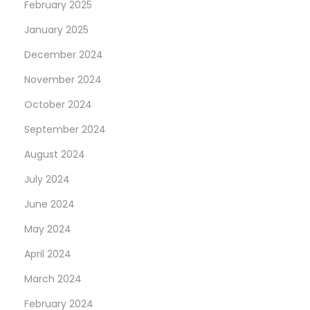
February 2025
January 2025
December 2024
November 2024
October 2024
September 2024
August 2024
July 2024
June 2024
May 2024
April 2024
March 2024
February 2024