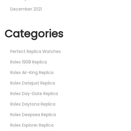
December 2021
Categories
Perfect Replica Watches
Rolex 1908 Replica
Rolex Air-King Replica
Rolex Datejust Replica
Rolex Day-Date Replica
Rolex Daytona Replica
Rolex Deepsea Replica
Rolex Explorer Replica