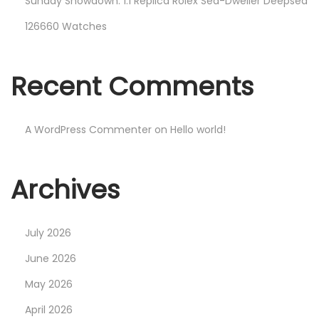
Sunday Showdown: 1:1 Replica Rolex Sea-Dweller Deepsea
126660 Watches
Recent Comments
A WordPress Commenter
on
Hello world!
Archives
July 2026
June 2026
May 2026
April 2026