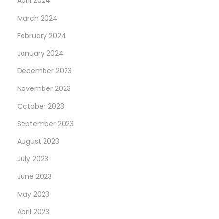
April 2024
March 2024
February 2024
January 2024
December 2023
November 2023
October 2023
September 2023
August 2023
July 2023
June 2023
May 2023
April 2023