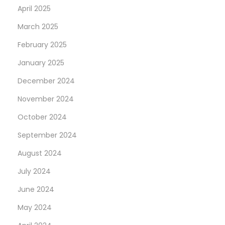
April 2025
March 2025
February 2025
January 2025
December 2024
November 2024
October 2024
September 2024
August 2024
July 2024
June 2024
May 2024