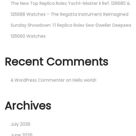
The New Top Replica Rolex Yacht-Master II Ref. 126680 &
126688 Watches – The Regatta Instrument Reimagined
Sunday Showdown: 1:1 Replica Rolex Sea-Dweller Deepsea
126660 Watches
Recent Comments
A WordPress Commenter
on
Hello world!
Archives
July 2026
June 2026