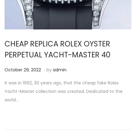
i
o
n
CHEAP REPLICA ROLEX OYSTER
PERPETUAL YACHT-MASTER 40
.
P
O
October 29, 2022
by
admin
o
c
It was in 1992, 30 years ago, that the cheap fake Rolex
s
t
Yacht-Master collection was created. Dedicated to the
t
o
world…
e
b
d
e
o
r
n
2