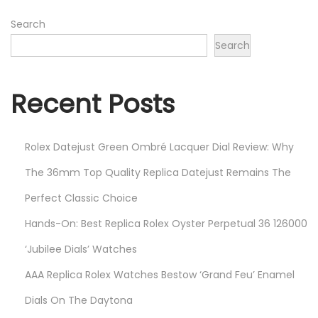
9
,
Search
2
Search
0
2
Recent Posts
2
Rolex Datejust Green Ombré Lacquer Dial Review: Why
The 36mm Top Quality Replica Datejust Remains The
Perfect Classic Choice
Hands-On: Best Replica Rolex Oyster Perpetual 36 126000
‘Jubilee Dials’ Watches
AAA Replica Rolex Watches Bestow ‘Grand Feu’ Enamel
Dials On The Daytona