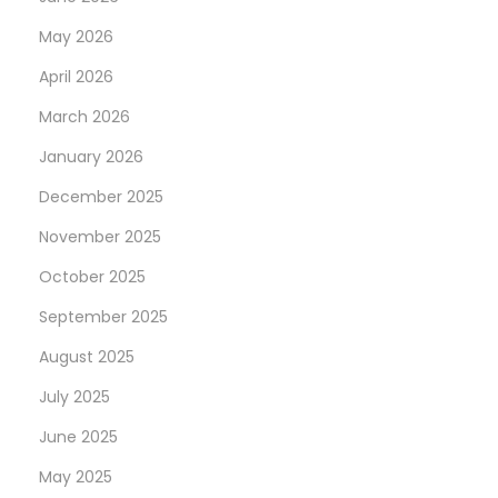
May 2026
April 2026
March 2026
January 2026
December 2025
November 2025
October 2025
September 2025
August 2025
July 2025
June 2025
May 2025