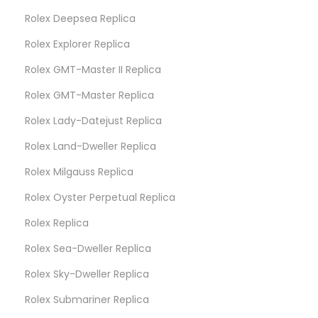
Rolex Deepsea Replica
Rolex Explorer Replica
Rolex GMT-Master II Replica
Rolex GMT-Master Replica
Rolex Lady-Datejust Replica
Rolex Land-Dweller Replica
Rolex Milgauss Replica
Rolex Oyster Perpetual Replica
Rolex Replica
Rolex Sea-Dweller Replica
Rolex Sky-Dweller Replica
Rolex Submariner Replica