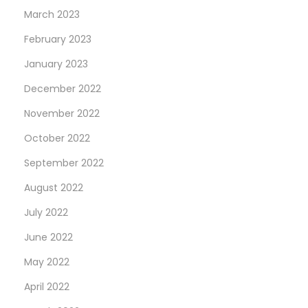
March 2023
February 2023
January 2023
December 2022
November 2022
October 2022
September 2022
August 2022
July 2022
June 2022
May 2022
April 2022