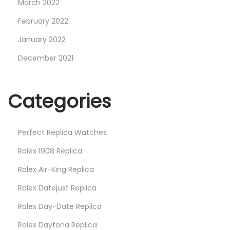
March 2022
February 2022
January 2022
December 2021
Categories
Perfect Replica Watches
Rolex 1908 Replica
Rolex Air-King Replica
Rolex Datejust Replica
Rolex Day-Date Replica
Rolex Daytona Replica