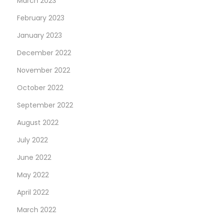
March 2023
February 2023
January 2023
December 2022
November 2022
October 2022
September 2022
August 2022
July 2022
June 2022
May 2022
April 2022
March 2022