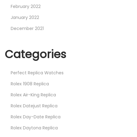
February 2022
January 2022
December 2021
Categories
Perfect Replica Watches
Rolex 1908 Replica
Rolex Air-King Replica
Rolex Datejust Replica
Rolex Day-Date Replica
Rolex Daytona Replica