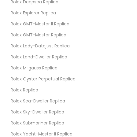
Rolex Deepsea Replica
Rolex Explorer Replica
Rolex GMT-Master II Replica
Rolex GMT-Master Replica
Rolex Lady-Datejust Replica
Rolex Land-Dweller Replica
Rolex Milgauss Replica
Rolex Oyster Perpetual Replica
Rolex Replica
Rolex Sea-Dweller Replica
Rolex Sky-Dweller Replica
Rolex Submariner Replica
Rolex Yacht-Master II Replica