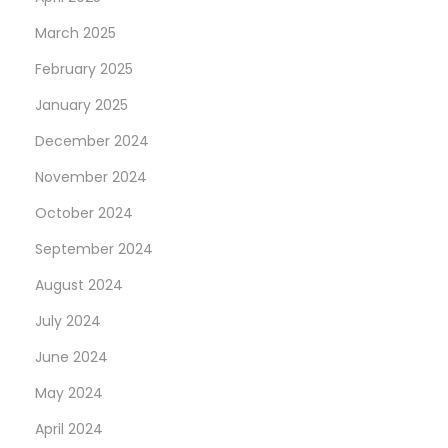
March 2025
February 2025
January 2025
December 2024
November 2024
October 2024
September 2024
August 2024
July 2024
June 2024
May 2024
April 2024