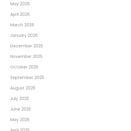
May 2026
April 2026
March 2026
January 2026
December 2025
November 2025
October 2025
September 2025
August 2025
July 2025
June 2025
May 2025
April 2025