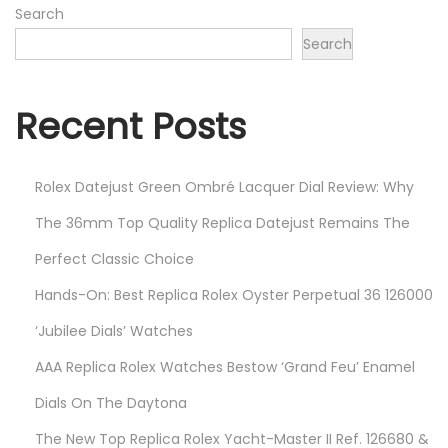
5
Search
,
Search
2
0
Recent Posts
2
4
Rolex Datejust Green Ombré Lacquer Dial Review: Why
The 36mm Top Quality Replica Datejust Remains The
Perfect Classic Choice
Hands-On: Best Replica Rolex Oyster Perpetual 36 126000
‘Jubilee Dials’ Watches
AAA Replica Rolex Watches Bestow ‘Grand Feu’ Enamel
Dials On The Daytona
The New Top Replica Rolex Yacht-Master II Ref. 126680 &