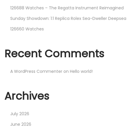
126688 Watches – The Regatta Instrument Reimagined
Sunday Showdown: 1:1 Replica Rolex Sea-Dweller Deepsea
126660 Watches
Recent Comments
A WordPress Commenter
on
Hello world!
Archives
July 2026
June 2026