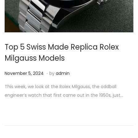
i
o
n
Top 5 Swiss Made Replica Rolex
Milgauss Models
.
P
N
November 5, 2024
by
admin
o
o
This week, we look at the Rolex Milgauss, the oddball
s
v
engineer’s watch that first came out in the 1950s, just…
t
e
e
m
d
b
o
e
n
r