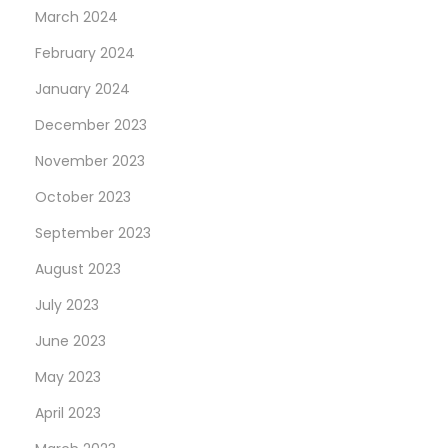
March 2024
February 2024
January 2024
December 2023
November 2023
October 2023
September 2023
August 2023
July 2023
June 2023
May 2023
April 2023