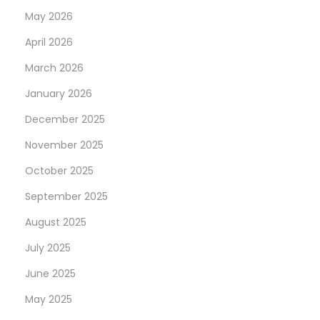
May 2026
April 2026
March 2026
January 2026
December 2025
November 2025
October 2025
September 2025
August 2025
July 2025
June 2025
May 2025