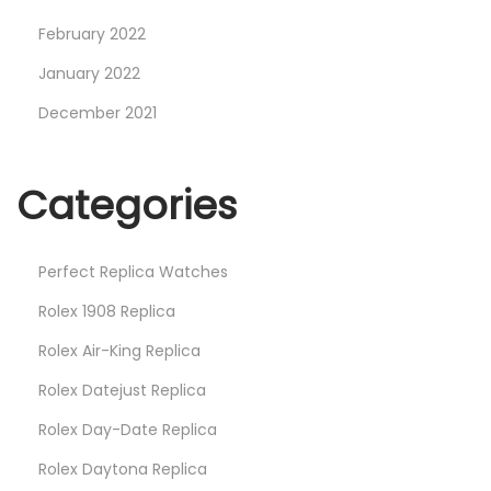
February 2022
January 2022
December 2021
Categories
Perfect Replica Watches
Rolex 1908 Replica
Rolex Air-King Replica
Rolex Datejust Replica
Rolex Day-Date Replica
Rolex Daytona Replica