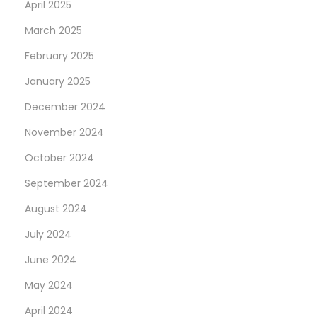
April 2025
March 2025
February 2025
January 2025
December 2024
November 2024
October 2024
September 2024
August 2024
July 2024
June 2024
May 2024
April 2024