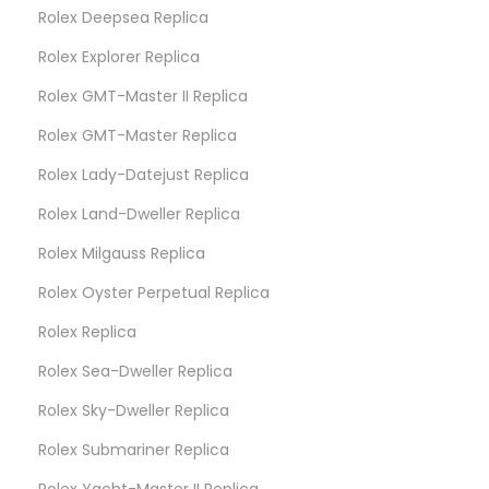
Rolex Deepsea Replica
Rolex Explorer Replica
Rolex GMT-Master II Replica
Rolex GMT-Master Replica
Rolex Lady-Datejust Replica
Rolex Land-Dweller Replica
Rolex Milgauss Replica
Rolex Oyster Perpetual Replica
Rolex Replica
Rolex Sea-Dweller Replica
Rolex Sky-Dweller Replica
Rolex Submariner Replica