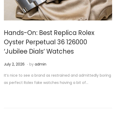
i
o
n
Hands-On: Best Replica Rolex
Oyster Perpetual 36 126000
‘Jubilee Dials’ Watches
.
P
J
July 2, 2026
by
admin
o
u
It’s nice to see a brand as restrained and admittedly boring
s
l
as perfect Rolex fake watches having a bit of…
t
y
e
2
d
,
o
2
n
0