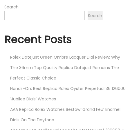
2
Search
6
Search
Recent Posts
Rolex Datejust Green Ombré Lacquer Dial Review: Why
The 36mm Top Quality Replica Datejust Remains The
Perfect Classic Choice
Hands-On: Best Replica Rolex Oyster Perpetual 36 126000
‘Jubilee Dials’ Watches
AAA Replica Rolex Watches Bestow ‘Grand Feu’ Enamel
Dials On The Daytona