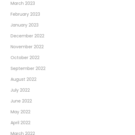
March 2023
February 2023
January 2023
December 2022
November 2022
October 2022
September 2022
August 2022
July 2022
June 2022
May 2022
April 2022
March 2022