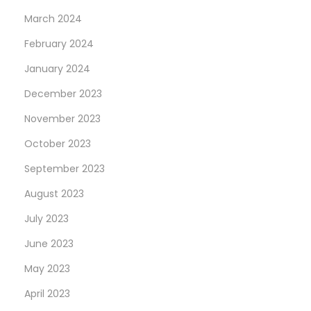
March 2024
February 2024
January 2024
December 2023
November 2023
October 2023
September 2023
August 2023
July 2023
June 2023
May 2023
April 2023