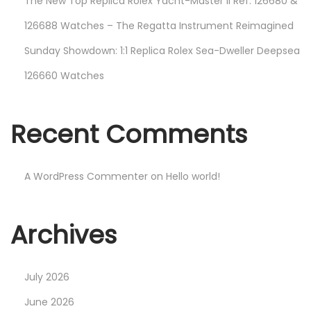
The New Top Replica Rolex Yacht-Master II Ref. 126680 &
126688 Watches – The Regatta Instrument Reimagined
Sunday Showdown: 1:1 Replica Rolex Sea-Dweller Deepsea
126660 Watches
Recent Comments
A WordPress Commenter
on
Hello world!
Archives
July 2026
June 2026