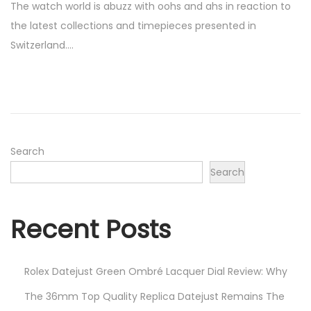
The watch world is abuzz with oohs and ahs in reaction to
s
r
the latest collections and timepieces presented in
t
i
Switzerland….
e
l
d
7
o
,
n
2
0
2
Search
3
Search
Recent Posts
Rolex Datejust Green Ombré Lacquer Dial Review: Why
The 36mm Top Quality Replica Datejust Remains The