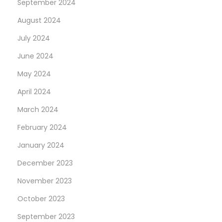
September 2024
August 2024
July 2024
June 2024
May 2024
April 2024
March 2024
February 2024
January 2024
December 2023
November 2023
October 2023
September 2023