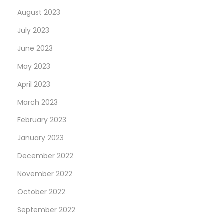
August 2023
July 2023
June 2023
May 2023
April 2023
March 2023
February 2023
January 2023
December 2022
November 2022
October 2022
September 2022