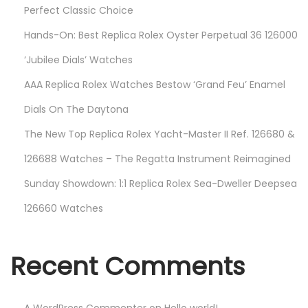
Perfect Classic Choice
Hands-On: Best Replica Rolex Oyster Perpetual 36 126000
‘Jubilee Dials’ Watches
AAA Replica Rolex Watches Bestow ‘Grand Feu’ Enamel
Dials On The Daytona
The New Top Replica Rolex Yacht-Master II Ref. 126680 &
126688 Watches – The Regatta Instrument Reimagined
Sunday Showdown: 1:1 Replica Rolex Sea-Dweller Deepsea
126660 Watches
Recent Comments