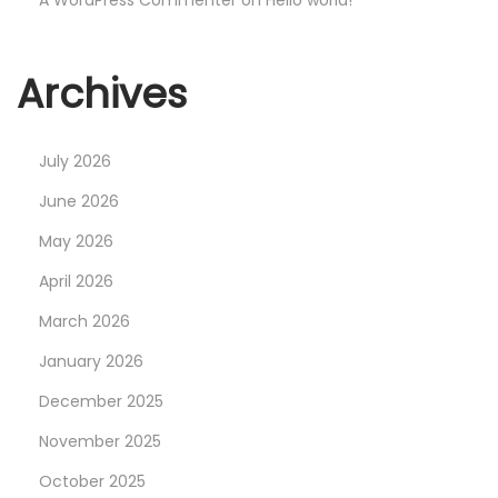
A WordPress Commenter
on
Hello world!
Archives
July 2026
June 2026
May 2026
April 2026
March 2026
January 2026
December 2025
November 2025
October 2025