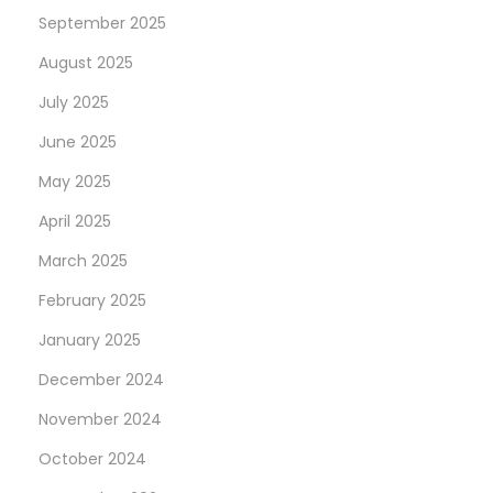
September 2025
August 2025
July 2025
June 2025
May 2025
April 2025
March 2025
February 2025
January 2025
December 2024
November 2024
October 2024