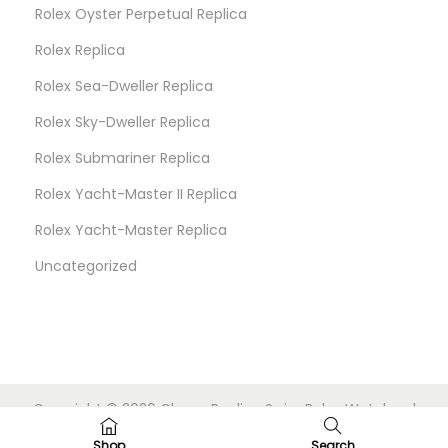
Rolex Oyster Perpetual Replica
Rolex Replica
Rolex Sea-Dweller Replica
Rolex Sky-Dweller Replica
Rolex Submariner Replica
Rolex Yacht-Master II Replica
Rolex Yacht-Master Replica
Uncategorized
Copyright © 2026
Cheap Replica Swiss Rolex Watches
|
Powered by
Woostify
Shop
Search