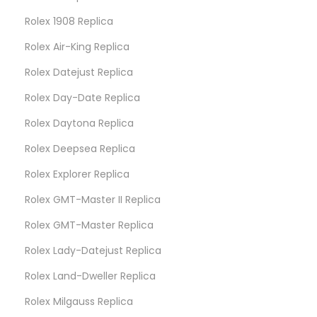
Rolex 1908 Replica
Rolex Air-King Replica
Rolex Datejust Replica
Rolex Day-Date Replica
Rolex Daytona Replica
Rolex Deepsea Replica
Rolex Explorer Replica
Rolex GMT-Master II Replica
Rolex GMT-Master Replica
Rolex Lady-Datejust Replica
Rolex Land-Dweller Replica
Rolex Milgauss Replica