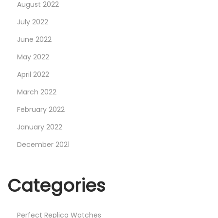
August 2022
July 2022
June 2022
May 2022
April 2022
March 2022
February 2022
January 2022
December 2021
Categories
Perfect Replica Watches