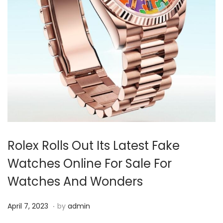
i
o
n
Rolex Rolls Out Its Latest Fake
Watches Online For Sale For
Watches And Wonders
.
P
A
April 7, 2023
by
admin
o
p