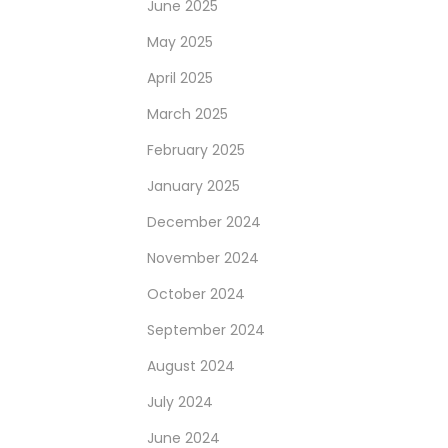
June 2025
May 2025
April 2025
March 2025
February 2025
January 2025
December 2024
November 2024
October 2024
September 2024
August 2024
July 2024
June 2024