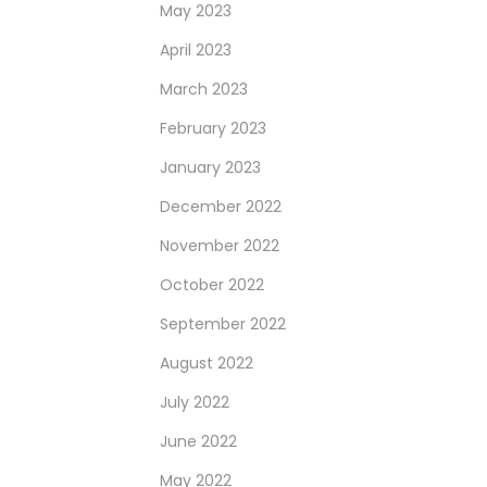
May 2023
April 2023
March 2023
February 2023
January 2023
December 2022
November 2022
October 2022
September 2022
August 2022
July 2022
June 2022
May 2022