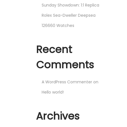
Sunday Showdown: 1:1 Replica
Rolex Sea-Dweller Deepsea
126660 Watches
Recent
Comments
A WordPress Commenter
on
Hello world!
Archives