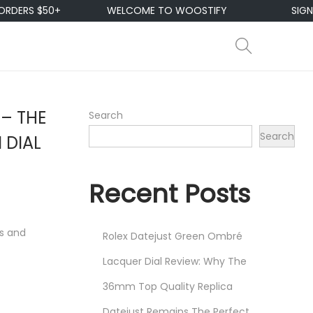
RS $50+
WELCOME TO WOOSTIFY
SIGN UP &
 – THE
Search
Search
 DIAL
Recent Posts
ns and
Rolex Datejust Green Ombré
Lacquer Dial Review: Why The
36mm Top Quality Replica
Datejust Remains The Perfect