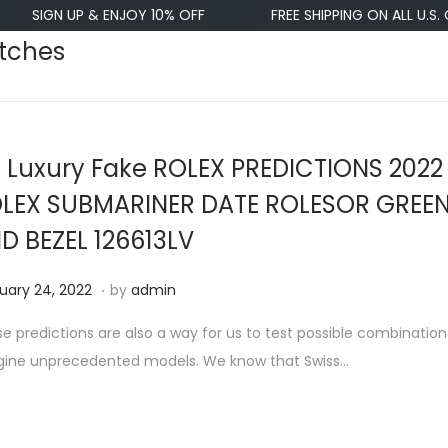
IGN UP & ENJOY 10% OFF
FREE SHIPPING ON ALL U.S. ORDE
atches
 Luxury Fake ROLEX PREDICTIONS 2022
LEX SUBMARINER DATE ROLESOR GREEN
D BEZEL 126613LV
.
F
uary 24, 2022
by
admin
e
e predictions are also a way for us to test possible combinatio
b
gine unprecedented models. We know that Swiss…
r
u
a