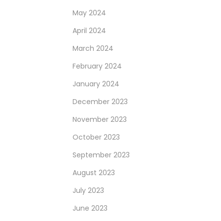
May 2024
April 2024
March 2024
February 2024
January 2024
December 2023
November 2023
October 2023
September 2023
August 2023
July 2023
June 2023