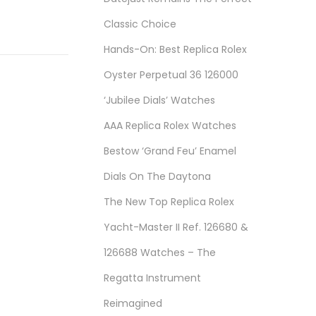
Classic Choice
Hands-On: Best Replica Rolex
Oyster Perpetual 36 126000
‘Jubilee Dials’ Watches
AAA Replica Rolex Watches
Bestow ‘Grand Feu’ Enamel
Dials On The Daytona
The New Top Replica Rolex
Yacht-Master II Ref. 126680 &
126688 Watches – The
Regatta Instrument
Reimagined