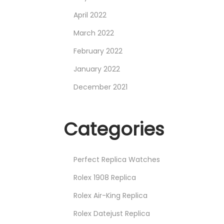
April 2022
March 2022
February 2022
January 2022
December 2021
Categories
Perfect Replica Watches
Rolex 1908 Replica
Rolex Air-King Replica
Rolex Datejust Replica