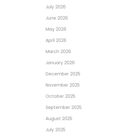
July 2026
June 2026
May 2026
April 2026
March 2026
January 2026
December 2025
November 2025
October 2025
September 2025
August 2025
July 2025