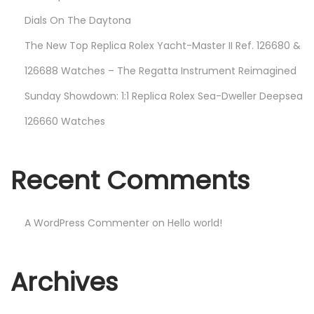
Dials On The Daytona
The New Top Replica Rolex Yacht-Master II Ref. 126680 &
126688 Watches – The Regatta Instrument Reimagined
Sunday Showdown: 1:1 Replica Rolex Sea-Dweller Deepsea
126660 Watches
Recent Comments
A WordPress Commenter
on
Hello world!
Archives