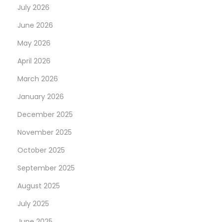
July 2026
June 2026
May 2026
April 2026
March 2026
January 2026
December 2025
November 2025
October 2025
September 2025
August 2025
July 2025
June 2025