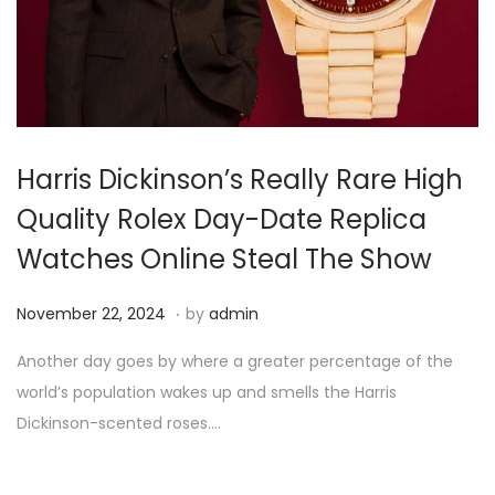
i
o
n
Harris Dickinson’s Really Rare High
Quality Rolex Day-Date Replica
Watches Online Steal The Show
.
P
N
November 22, 2024
by
admin
o
o
Another day goes by where a greater percentage of the
s
v
world’s population wakes up and smells the Harris
t
e
Dickinson-scented roses….
e
m
d
b