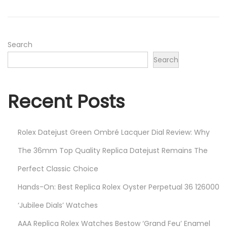
o
e
n
r
2
2
Search
,
Search
2
0
Recent Posts
2
4
Rolex Datejust Green Ombré Lacquer Dial Review: Why
The 36mm Top Quality Replica Datejust Remains The
Perfect Classic Choice
Hands-On: Best Replica Rolex Oyster Perpetual 36 126000
‘Jubilee Dials’ Watches
AAA Replica Rolex Watches Bestow ‘Grand Feu’ Enamel