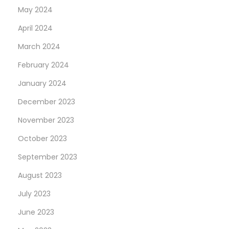
May 2024
April 2024
March 2024
February 2024
January 2024
December 2023
November 2023
October 2023
September 2023
August 2023
July 2023
June 2023