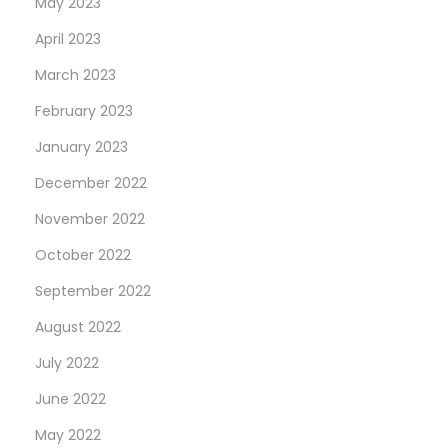
May 2023
April 2023
March 2023
February 2023
January 2023
December 2022
November 2022
October 2022
September 2022
August 2022
July 2022
June 2022
May 2022