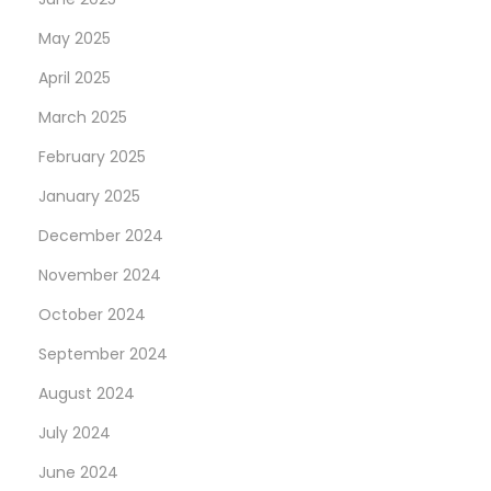
May 2025
April 2025
March 2025
February 2025
January 2025
December 2024
November 2024
October 2024
September 2024
August 2024
July 2024
June 2024