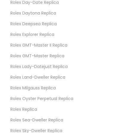
Rolex Day-Date Replica
Rolex Daytona Replica
Rolex Deepsea Replica
Rolex Explorer Replica
Rolex GMT-Master II Replica
Rolex GMT-Master Replica
Rolex Lady-Datejust Replica
Rolex Land-Dweller Replica
Rolex Milgauss Replica
Rolex Oyster Perpetual Replica
Rolex Replica
Rolex Sea-Dweller Replica
Rolex Sky-Dweller Replica