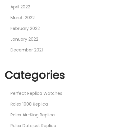
April 2022
March 2022
February 2022
January 2022
December 2021
Categories
Perfect Replica Watches
Rolex 1908 Replica
Rolex Air-King Replica
Rolex Datejust Replica