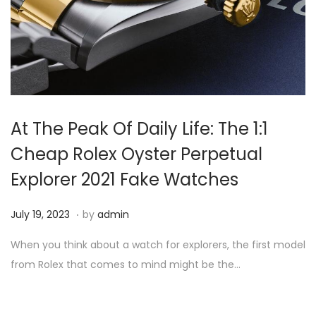
At The Peak Of Daily Life: The 1:1
Cheap Rolex Oyster Perpetual
Explorer 2021 Fake Watches
.
P
J
July 19, 2023
by
admin
o
u
When you think about a watch for explorers, the first model
s
l
from Rolex that comes to mind might be the…
t
y
e
1
d
9