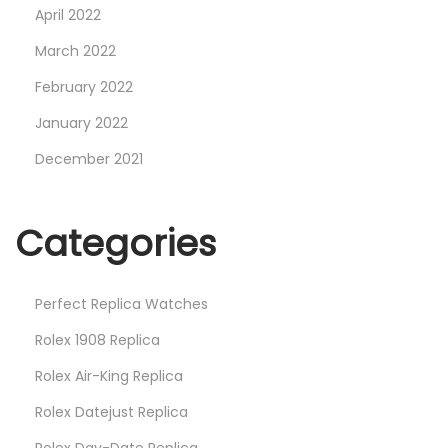
April 2022
March 2022
February 2022
January 2022
December 2021
Categories
Perfect Replica Watches
Rolex 1908 Replica
Rolex Air-King Replica
Rolex Datejust Replica
Rolex Day-Date Replica