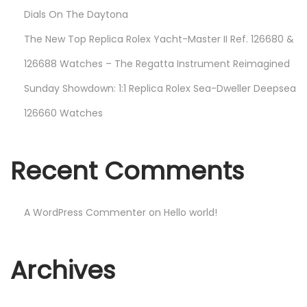
Dials On The Daytona
The New Top Replica Rolex Yacht-Master II Ref. 126680 &
126688 Watches – The Regatta Instrument Reimagined
Sunday Showdown: 1:1 Replica Rolex Sea-Dweller Deepsea
126660 Watches
Recent Comments
A WordPress Commenter
on
Hello world!
Archives