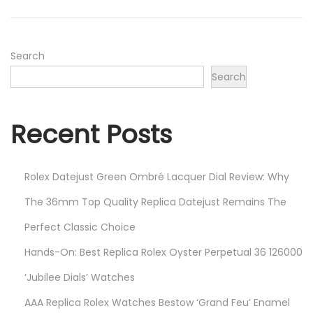
o
,
n
2
0
Search
2
Search
3
Recent Posts
Rolex Datejust Green Ombré Lacquer Dial Review: Why
The 36mm Top Quality Replica Datejust Remains The
Perfect Classic Choice
Hands-On: Best Replica Rolex Oyster Perpetual 36 126000
‘Jubilee Dials’ Watches
AAA Replica Rolex Watches Bestow ‘Grand Feu’ Enamel