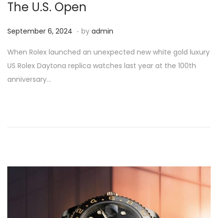
The U.S. Open
.
P
S
September 6, 2024
by
admin
o
e
When Rolex launched an unexpected new white gold luxury
s
p
US Rolex Daytona replica watches last year at the 100th
t
t
anniversary…
e
e
d
m
o
b
n
e
r
6
,
2
0
2