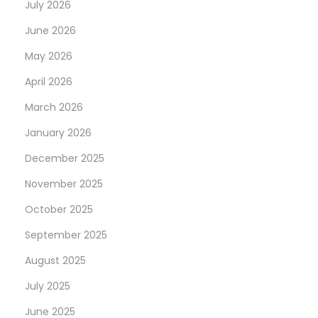
July 2026
June 2026
May 2026
April 2026
March 2026
January 2026
December 2025
November 2025
October 2025
September 2025
August 2025
July 2025
June 2025