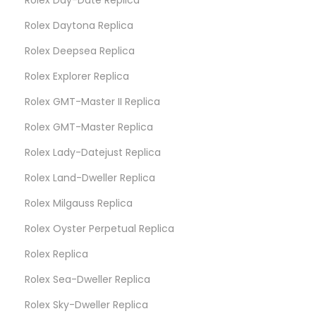
Rolex Daytona Replica
Rolex Deepsea Replica
Rolex Explorer Replica
Rolex GMT-Master II Replica
Rolex GMT-Master Replica
Rolex Lady-Datejust Replica
Rolex Land-Dweller Replica
Rolex Milgauss Replica
Rolex Oyster Perpetual Replica
Rolex Replica
Rolex Sea-Dweller Replica
Rolex Sky-Dweller Replica