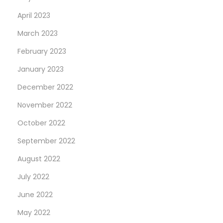
April 2023
March 2023
February 2023
January 2023
December 2022
November 2022
October 2022
September 2022
August 2022
July 2022
June 2022
May 2022