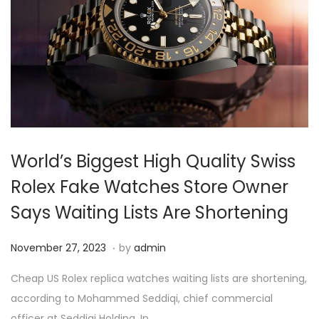
4
World’s Biggest High Quality Swiss
Rolex Fake Watches Store Owner
Says Waiting Lists Are Shortening
.
P
N
November 27, 2023
by
admin
o
o
Cheap US Rolex replica watches waiting lists are shortening,
s
v
according to Mohammed Seddiqi, chief commercial
t
e
officer at Seddiqi Holding. In…