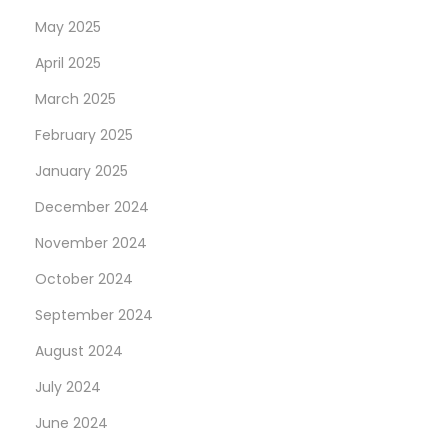
May 2025
April 2025
March 2025
February 2025
January 2025
December 2024
November 2024
October 2024
September 2024
August 2024
July 2024
June 2024