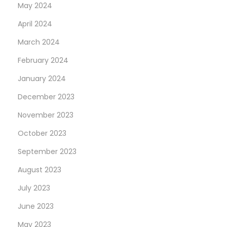
May 2024
April 2024
March 2024
February 2024
January 2024
December 2023
November 2023
October 2023
September 2023
August 2023
July 2023
June 2023
May 2023