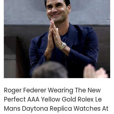
2
5
Roger Federer Wearing The New
Perfect AAA Yellow Gold Rolex Le
Mans Daytona Replica Watches At