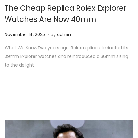
i
The Cheap Replica Rolex Explorer
o
Watches Are Now 40mm
n
.
P
N
November 14, 2025
by
admin
o
o
What We KnowTwo years ago, Rolex replica eliminated its
s
v
39mm Explorer watches and reintroduced a 36mm sizing
t
e
to the delight…
e
m
d
b
o
e
n
r
1
4
,
2
0